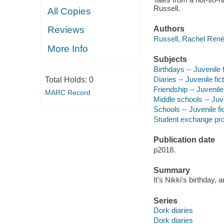
Russell.
All Copies
Reviews
Authors
Russell, Rachel René
More Info
Subjects
Birthdays -- Juvenile f
Diaries -- Juvenile fic
Total Holds:
0
Friendship -- Juvenile 
MARC Record
Middle schools -- Juve
Schools -- Juvenile fi
Student exchange prog
Publication date
p2018.
Summary
It's Nikki's birthday, a
Series
Dork diaries
Dork diaries