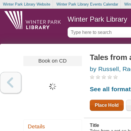
Winter Park Library Website
Winter Park Library Events Calendar
Win
Winter Park Library
Tales from 
Book on CD
by Russell, Ra
See all forma
Place Hold
Title
Details
Tales from a not-so-h