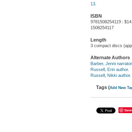
13.
ISBN
9781508254119 : $14
1508254117
Length
3 compact discs (appr
Alternate Authors
Barber, Jenni narrator
Russell, Erin author.
Russell, Nikki author.
Tags (
Add New Ta
Save