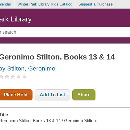
alendar
Winter Park Library Kids Catalog
Suggest a Purchase
ark Library
Geronimo Stilton. Books 13 & 14
by Stilton, Geronimo
Place Hold
Add To List
Share
Title
Geronimo Stilton. Books 13 & 14 / Geronimo Stilton.