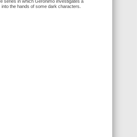
re series in which Geronimo investigates a
ls into the hands of some dark characters.