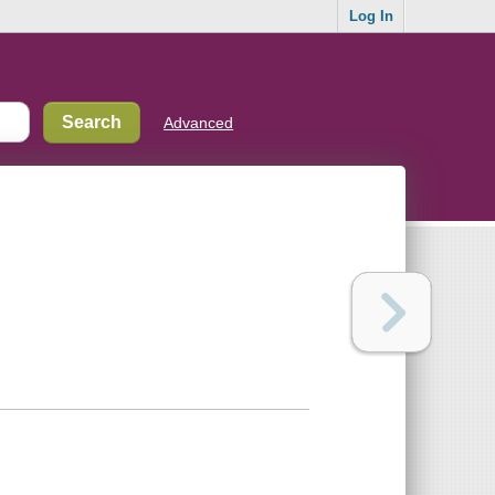
Log In
Advanced