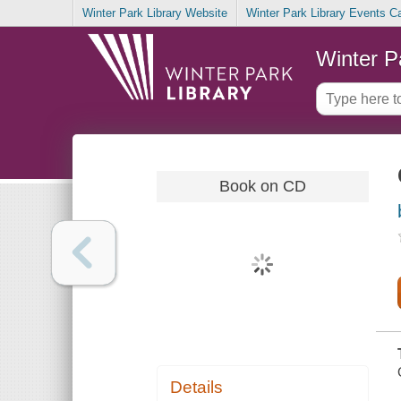
Winter Park Library Website
Winter Park Library Events C
Winter P
Book on CD
Details