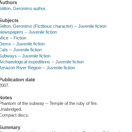
Authors
Stilton, Geronimo author.
Subjects
Stilton, Geronimo (Fictitious character) -- Juvenile fiction
Newspapers -- Juvenile fiction
Mice -- Fiction
Gems -- Juvenile fiction
Cats -- Juvenile fiction
Subways -- Juvenile fiction
Archaeological expeditions -- Juvenile fiction
Amazon River Region -- Juvenile fiction
Publication date
2007.
Notes
Phantom of the subway -- Temple of the ruby of fire.
Unabridged.
Compact discs.
Summary