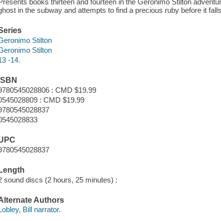
Presents books thirteen and fourteen in the Geronimo Stilton adventu
ghost in the subway and attempts to find a precious ruby before it fal
Series
Geronimo Stilton
Geronimo Stilton
13 -14.
ISBN
9780545028806 : CMD $19.99
0545028809 : CMD $19.99
9780545028837
0545028833
UPC
9780545028837
Length
2 sound discs (2 hours, 25 minutes) :
Alternate Authors
Lobley, Bill narrator.