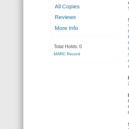
All Copies
Reviews
More Info
Total Holds:
0
MARC Record