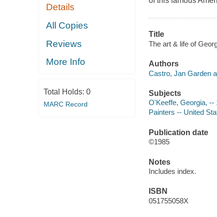
of this famous Ameri
Details
All Copies
Title
Reviews
The art & life of Geo
More Info
Authors
Castro, Jan Garden a
Total Holds:
0
Subjects
O'Keeffe, Georgia, --
MARC Record
Painters -- United St
Publication date
©1985
Notes
Includes index.
ISBN
051755058X