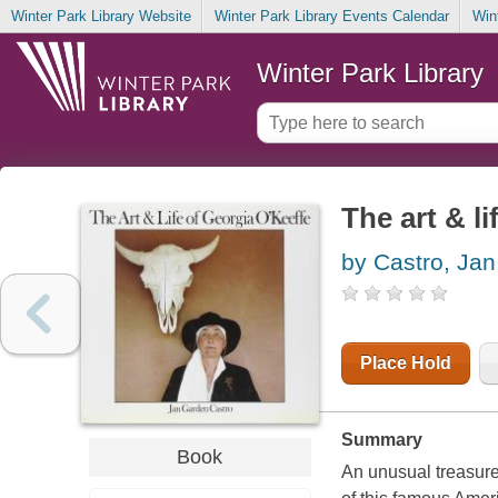
Winter Park Library Website
Winter Park Library Events Calendar
Win
Winter Park Library
The art & l
by Castro, Ja
Place Hold
Summary
Book
An unusual treasure-