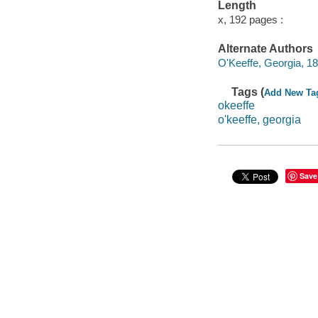
Length
x, 192 pages :
Alternate Authors
O'Keeffe, Georgia, 1
Tags (
Add New Ta
okeeffe
o'keeffe, georgia
Save