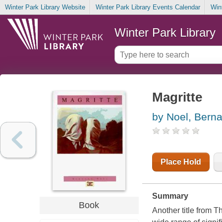
Winter Park Library Website
Winter Park Library Events Calendar
Win
Winter Park Library
Magritte
by Noel, Berna
Place Hold
Summary
Book
Another title from 