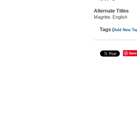
Alternate Titles
Magritte. English
Tags (
Add New Ta
Save