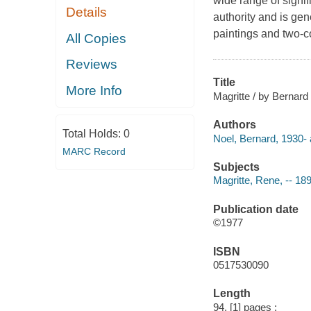
wide range of signif
Details
authority and is gene
paintings and two-c
All Copies
Reviews
Title
More Info
Magritte / by Bernard
Authors
Total Holds:
0
Noel, Bernard, 1930- 
MARC Record
Subjects
Magritte, Rene, -- 18
Publication date
©1977
ISBN
0517530090
Length
94, [1] pages :