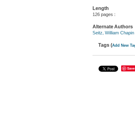
Length
126 pages :
Alternate Authors
Seitz, William Chapin
Tags (
Add New Ta
Save