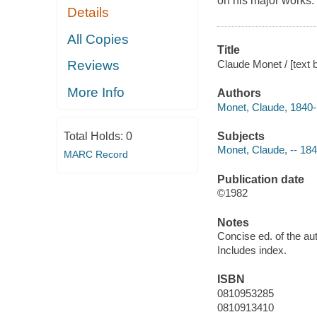
on his major works.
Details
All Copies
Title
Claude Monet / [text b
Reviews
More Info
Authors
Monet, Claude, 1840
Subjects
Total Holds:
0
Monet, Claude, -- 18
MARC Record
Publication date
©1982
Notes
Concise ed. of the au
Includes index.
ISBN
0810953285
0810913410