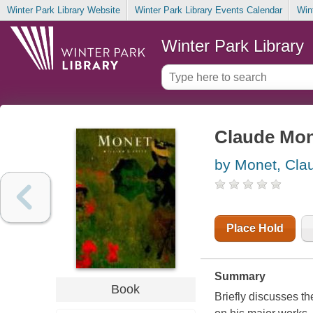
Winter Park Library Website
Winter Park Library Events Calendar
Win
Winter Park Library
Claude Mo
by Monet, Cla
Place Hold
Summary
Book
Briefly discusses th