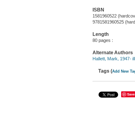
ISBN
1581960522 (hardcove
9781581960525 (hard
Length
80 pages :
Alternate Authors
Hallett, Mark, 1947- ill.
Tags (
Add New Ta
Save