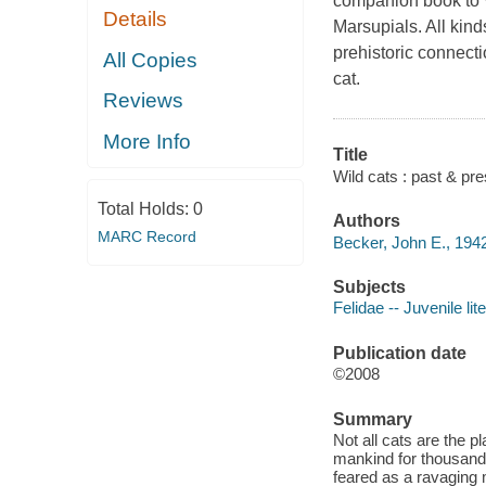
companion book to 
Details
Marsupials. All kinds
prehistoric connect
All Copies
cat.
Reviews
More Info
Title
Wild cats : past & pre
Total Holds:
0
Authors
MARC Record
Becker, John E., 1942
Subjects
Felidae -- Juvenile lit
Publication date
©2008
Summary
Not all cats are the 
mankind for thousands
feared as a ravaging 