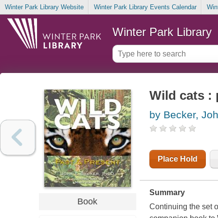
Winter Park Library Website
Winter Park Library Events Calendar
Win
Winter Park Library
Wild cats :
by Becker, Joh
Place Hold
Summary
Book
Continuing the set 