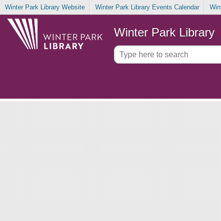
Winter Park Library Website
Winter Park Library Events Calendar
Win
Winter Park Library