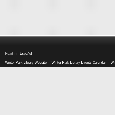
Read in
Español
Winter Park Library Website
Winter Park Library Events Calendar
Wi
Log
in
with
either
your
Library
Card
Number
or
EZ