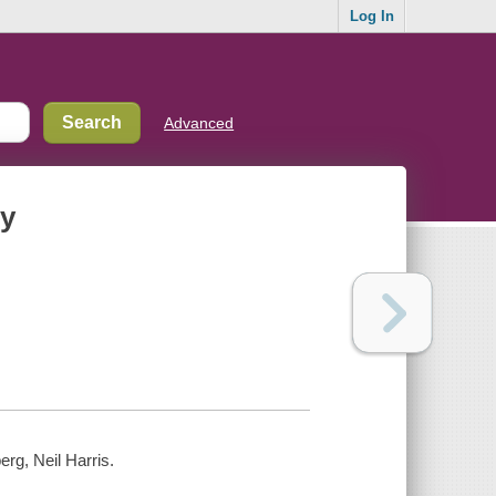
Log In
Advanced
ny
rg, Neil Harris.