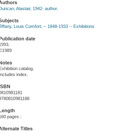
Authors
Duncan, Alastair, 1942- author.
Subjects
Tiffany, Louis Comfort, -- 1848-1933 -- Exhibitions
Publication date
1993.
©1989
Notes
Exhibition catalog.
Includes index.
ISBN
0810981181
9780810981188
Length
160 pages :
Alternate Titles