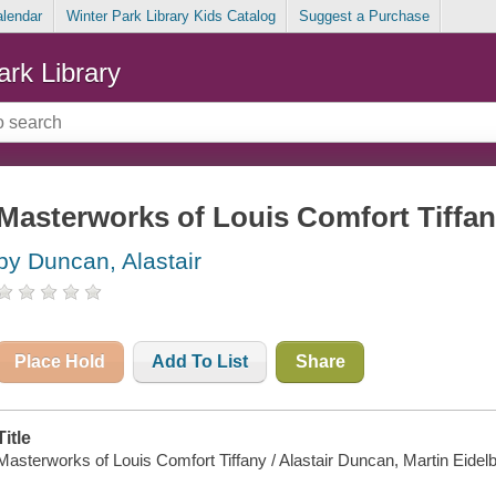
alendar
Winter Park Library Kids Catalog
Suggest a Purchase
ark Library
Masterworks of Louis Comfort Tiffa
by Duncan, Alastair
Place Hold
Add To List
Share
Title
Masterworks of Louis Comfort Tiffany / Alastair Duncan, Martin Eidelbe