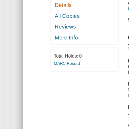
Details
All Copies
Reviews
More Info
Total Holds:
0
MARC Record