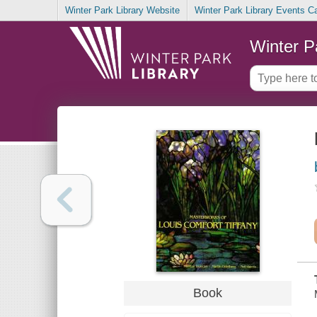
Winter Park Library Website
Winter Park Library Events C
Winter P
Book