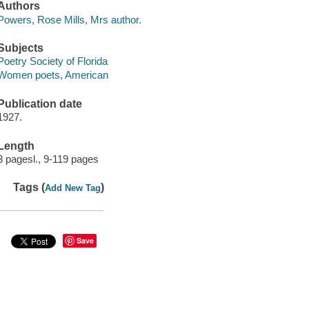
Authors
Powers, Rose Mills, Mrs author.
Subjects
Poetry Society of Florida
Women poets, American
Publication date
1927.
Length
3 pagesl., 9-119 pages
Tags (
)
Add New Tag
Save