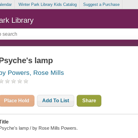
alendar
Winter Park Library Kids Catalog
Suggest a Purchase
ark Library
Psyche's lamp
by Powers, Rose Mills
Place Hold
Add To List
Share
Title
Psyche's lamp / by Rose Mills Powers.