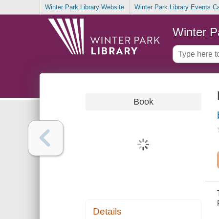
Winter Park Library Website
Winter Park Library Events C
Winter P
Book
Details