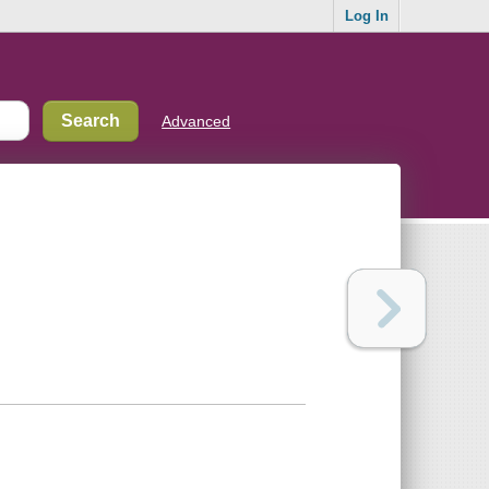
Log In
Advanced