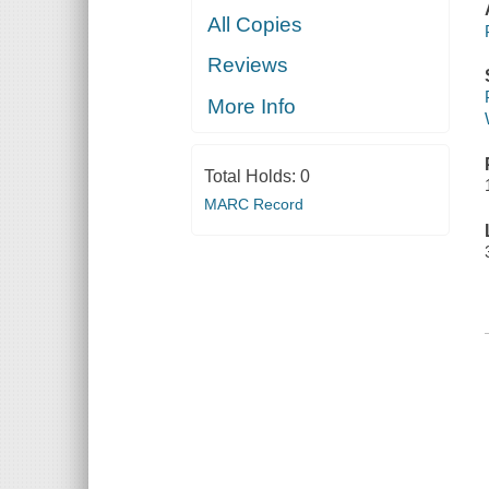
All Copies
Reviews
More Info
Total Holds:
0
MARC Record