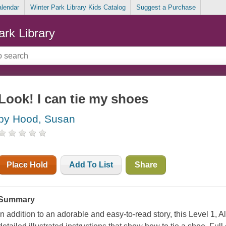
alendar
Winter Park Library Kids Catalog
Suggest a Purchase
ark Library
Look! I can tie my shoes
by Hood, Susan
Place Hold
Add To List
Share
Summary
In addition to an adorable and easy-to-read story, this Level 1, A