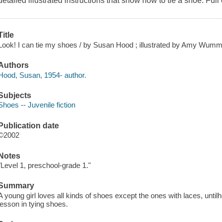
detailed illustrated instructions that show how to tie a shoe. Full 
Title
Look! I can tie my shoes / by Susan Hood ; illustrated by Amy Wumm
Authors
Hood, Susan, 1954- author.
Subjects
Shoes -- Juvenile fiction
Publication date
©2002
Notes
"Level 1, preschool-grade 1."
Summary
A young girl loves all kinds of shoes except the ones with laces, until
lesson in tying shoes.