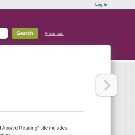
Log In
Advanced
ll Aboard Reading* title includes