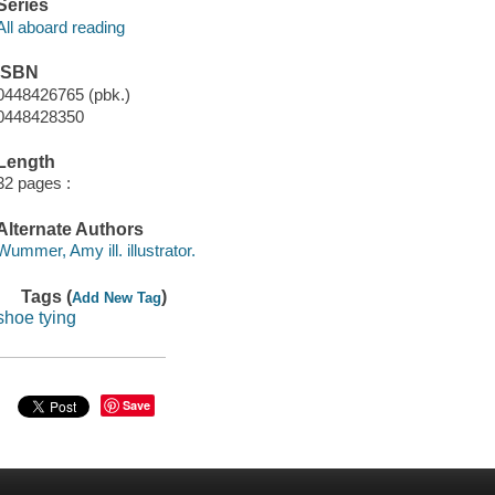
Series
All aboard reading
ISBN
0448426765 (pbk.)
0448428350
Length
32 pages :
Alternate Authors
Wummer, Amy ill. illustrator.
Tags (
)
Add New Tag
shoe tying
Save