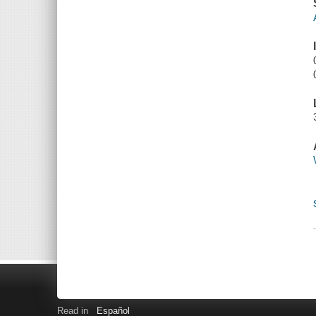
Read in
Español