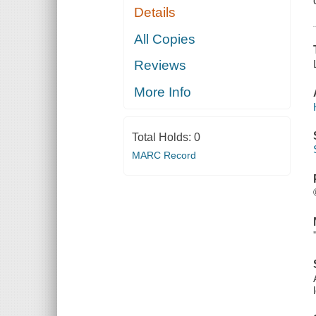
Details
All Copies
Reviews
More Info
Total Holds:
0
MARC Record