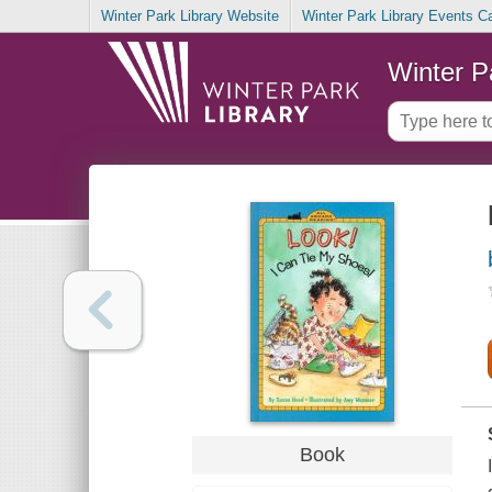
Winter Park Library Website
Winter Park Library Events C
Winter P
Book