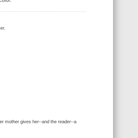
color.
er.
her mother gives her--and the reader--a