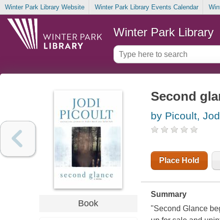
Winter Park Library Website
Winter Park Library Events Calendar
Win
Winter Park Library
Second gla
by Picoult, Jod
Place Hold
Summary
Book
"Second Glance begi