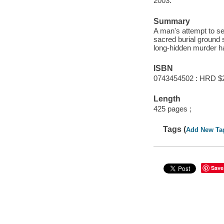
2003.
Summary
A man's attempt to sell
sacred burial ground
long-hidden murder h
ISBN
0743454502 : HRD $
Length
425 pages ;
Tags (
Add New Ta
Save