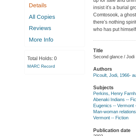
up for sale and unin
Details
insist it's a burial
Comtosook, a ghost h
All Copies
there's nothing spir
Reviews
who has put himself
More Info
Title
Second glance / Jodi 
Total Holds:
0
MARC Record
Authors
Picoult, Jodi, 1966- a
Subjects
Perkins, Henry Farnh
Abenaki Indians -- Fic
Eugenics -- Vermont -
Man-woman relationsh
Vermont -- Fiction
Publication date