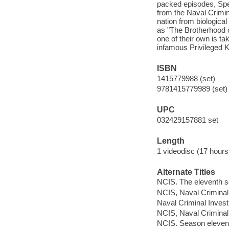
packed episodes, Spec
from the Naval Crimin
nation from biologica
as "The Brotherhood o
one of their own is t
infamous Privileged Ki
ISBN
1415779988 (set)
9781415779989 (set)
UPC
032429157881 set
Length
1 videodisc (17 hours
Alternate Titles
NCIS. The eleventh 
NCIS, Naval Criminal
Naval Criminal Invest
NCIS, Naval Criminal 
NCIS. Season eleven