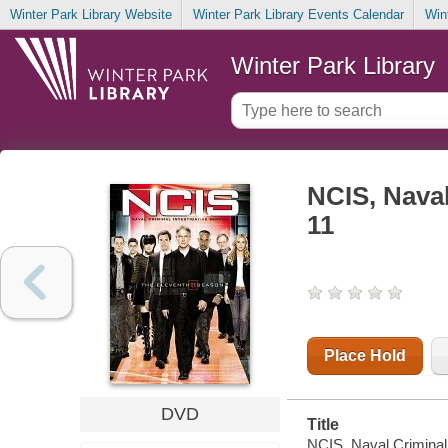
Winter Park Library Website
Winter Park Library Events Calendar
Win
Winter Park Library
NCIS, Naval
11
Place Hold
DVD
Title
NCIS, Naval Criminal 