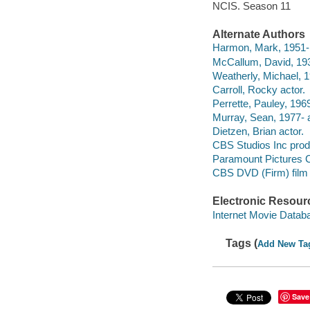
NCIS. Season 11
Alternate Authors
Harmon, Mark, 1951- 
McCallum, David, 193
Weatherly, Michael, 1
Carroll, Rocky actor.
Perrette, Pauley, 1969
Murray, Sean, 1977- a
Dietzen, Brian actor.
CBS Studios Inc pro
Paramount Pictures C
CBS DVD (Firm) film d
Electronic Resour
Internet Movie Data
Tags (
Add New Ta
Save