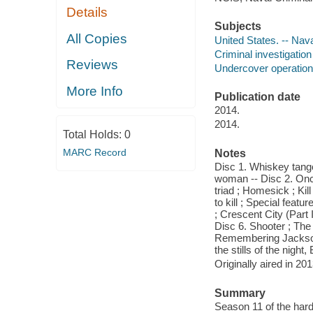
Details
Subjects
All Copies
United States. -- Nav
Criminal investigatio
Reviews
Undercover operation
More Info
Publication date
2014.
2014.
Total Holds:
0
MARC Record
Notes
Disc 1. Whiskey tango
woman -- Disc 2. Once 
triad ; Homesick ; Ki
to kill ; Special feat
; Crescent City (Part 
Disc 6. Shooter ; The
Remembering Jackson G
the stills of the nigh
Originally aired in 20
Summary
Season 11 of the hard