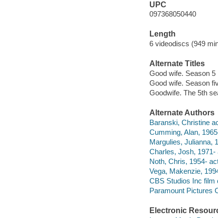
UPC
097368050440
Length
6 videodiscs (949 min
Alternate Titles
Good wife. Season 5
Good wife. Season fi
Goodwife. The 5th s
Alternate Authors
Baranski, Christine ac
Cumming, Alan, 1965-
Margulies, Julianna, 1
Charles, Josh, 1971- 
Noth, Chris, 1954- act
Vega, Makenzie, 1994
CBS Studios Inc film d
Paramount Pictures Co
Electronic Resour