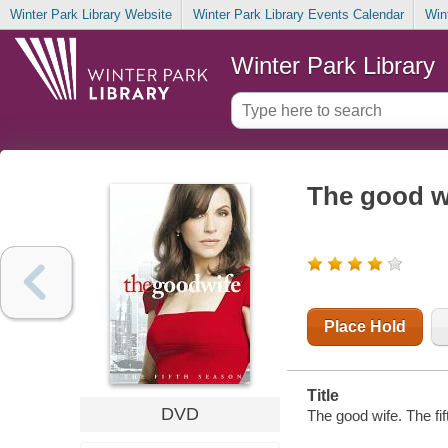
Winter Park Library Website
Winter Park Library Events Calendar
Win
Winter Park Library
The good wi
Place Hold
Title
DVD
The good wife. The fif