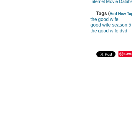
Internet Movie Data
Tags (
Add New Ta
the good wife
good wife season 5
the good wife dvd
Save