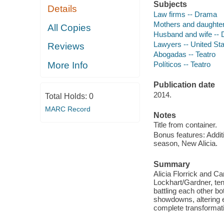
Subjects
Details
Law firms -- Drama
Mothers and daughte
All Copies
Husband and wife --
Lawyers -- United St
Reviews
Abogadas -- Teatro
Políticos -- Teatro
More Info
Publication date
2014.
Total Holds:
0
MARC Record
Notes
Title from container.
Bonus features: Addi
season, New Alicia.
Summary
Alicia Florrick and Ca
Lockhart/Gardner, ten
battling each other bo
showdowns, altering e
complete transformati