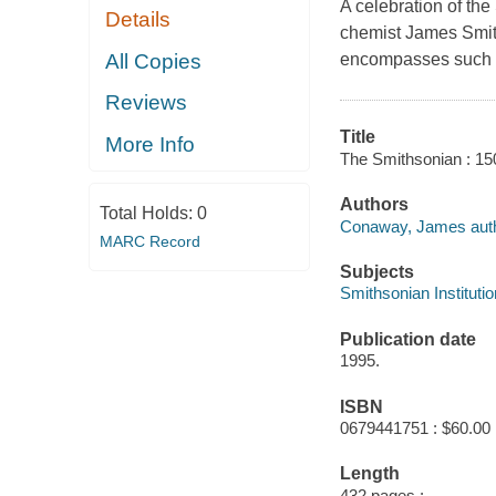
A celebration of the
Details
chemist James Smith
All Copies
encompasses such s
Reviews
Title
More Info
The Smithsonian : 15
Authors
Total Holds:
0
Conaway, James auth
MARC Record
Subjects
Smithsonian Institutio
Publication date
1995.
ISBN
0679441751 : $60.00
Length
432 pages :