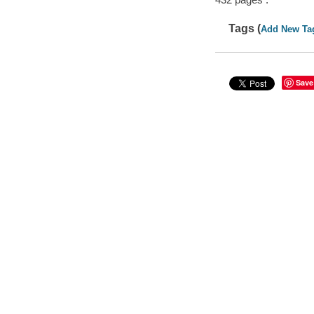
Tags (
Add New Ta
Save