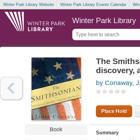
Winter Park Library Website
Winter Park Library Events Calendar
Win
Winter Park Library
The Smithso
discovery,
by Conaway, 
Place Hold
Book
Summary