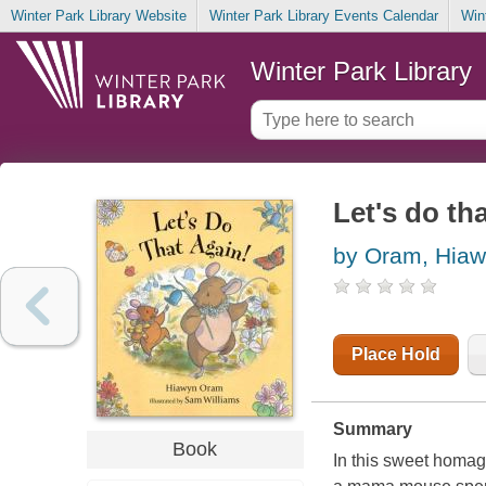
Winter Park Library Website
Winter Park Library Events Calendar
Win
Winter Park Library
Let's do th
by Oram, Hia
Place Hold
Summary
Book
In this sweet homag