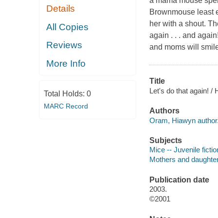
a mama mouse spends
Details
Brownmouse least ex
her with a shout. Th
All Copies
again . . . and agai
Reviews
and moms will smile
More Info
Title
Let's do that again! 
Total Holds:
0
MARC Record
Authors
Oram, Hiawyn author
Subjects
Mice -- Juvenile fictio
Mothers and daughters
Publication date
2003.
©2001