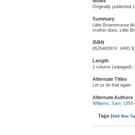
Notes
Originally published:
Summary
Little Brownmouse lik
mother does, Little B
ISBN
0525469974 : HRD $
Length
1 volume (unpaged) :
Alternate Titles
Let us do that again
Alternate Authors
Williams, Sam, 1955- ill
Tags (
Add New Ta