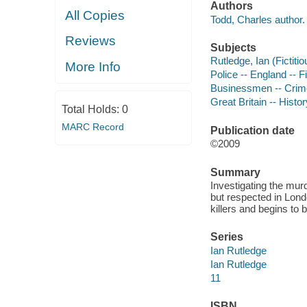
Authors
All Copies
Todd, Charles author.
Reviews
Subjects
Rutledge, Ian (Fictitio
More Info
Police -- England -- F
Businessmen -- Crimes
Great Britain -- Histo
Total Holds:
0
MARC Record
Publication date
©2009
Summary
Investigating the mu
but respected in Londo
killers and begins to 
Series
Ian Rutledge
Ian Rutledge
11
ISBN