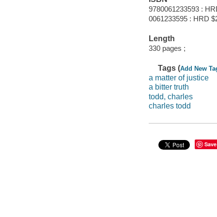
9780061233593 : HR
0061233595 : HRD $
Length
330 pages ;
Tags (
Add New Ta
a matter of justice
a bitter truth
todd, charles
charles todd
Save