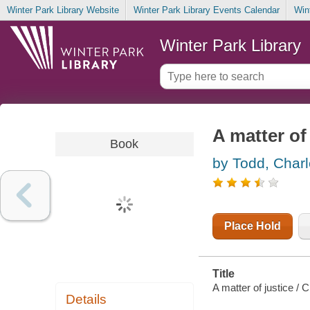
Winter Park Library Website
Winter Park Library Events Calendar
Win
Winter Park Library
A matter of
Book
by Todd, Char
Place Hold
Title
A matter of justice / 
Details