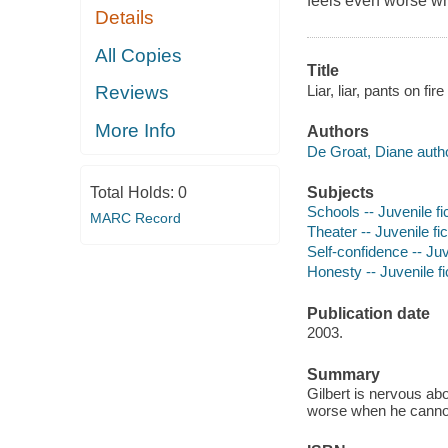
feels even worse wh
Details
All Copies
Title
Liar, liar, pants on fi
Reviews
More Info
Authors
De Groat, Diane autho
Subjects
Total Holds:
0
Schools -- Juvenile fi
MARC Record
Theater -- Juvenile fic
Self-confidence -- Juv
Honesty -- Juvenile fi
Publication date
2003.
Summary
Gilbert is nervous ab
worse when he cannot