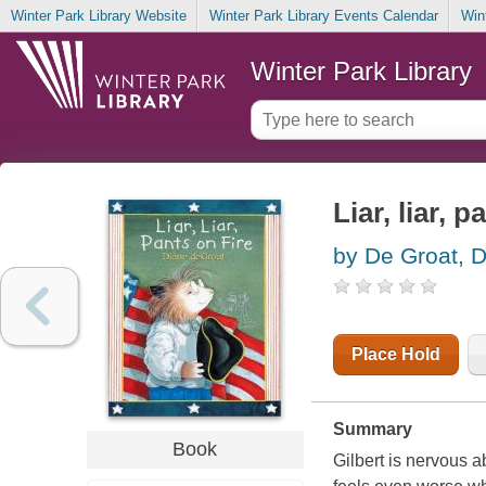
Winter Park Library Website
Winter Park Library Events Calendar
Win
Winter Park Library
Liar, liar, p
by De Groat, 
Place Hold
Summary
Book
Gilbert is nervous a