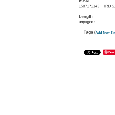
ISBN
1587172143 : HRD $
Length
unpaged :
Tags (
Add New Ta
Save