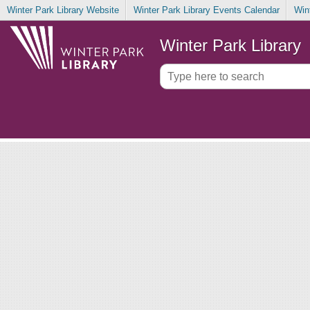
Winter Park Library Website
Winter Park Library Events Calendar
Win
Winter Park Library