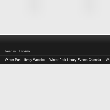
Read in
Español
Winter Park Library Website
Winter Park Library Events Calendar
Wi
Log
in
with
either
your
Library
Card
Number
or
EZ