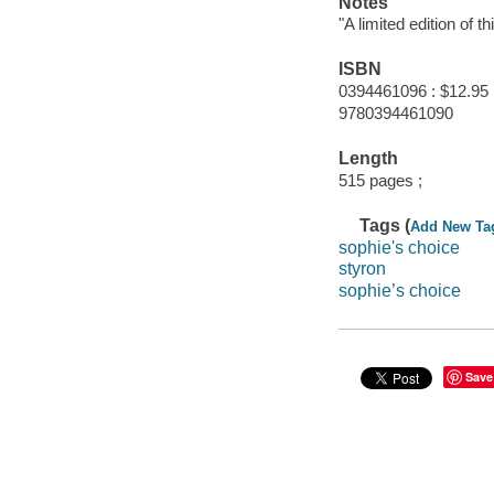
Notes
"A limited edition of t
ISBN
0394461096 : $12.95
9780394461090
Length
515 pages ;
Tags (
Add New Ta
sophie's choice
styron
sophie’s choice
Save