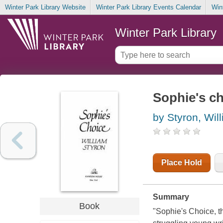
Winter Park Library Website
Winter Park Library Events Calendar
Win
Winter Park Library
Sophie's c
by Styron, Wil
Place Hold
Summary
Book
"Sophie's Choice, th