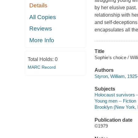
struggling young wri
Details
by her elusive past.
relationship with he
All Copies
and self-deceptions
Reviews
encapsulates all th
More Info
Title
Sophie's choice / Wil
Total Holds:
0
MARC Record
Authors
Styron, William, 1925
Subjects
Holocaust survivors --
Young men -- Fiction
Brooklyn (New York, N
Publication date
©1979