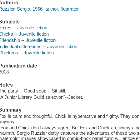
Authors
Ruzzier, Sergio, 1966- author, illustrator.
Subjects
Foxes -- Juvenile fiction
Chicks -- Juvenile fiction
Friendship -- Juvenile fiction
Individual differences -- Juvenile fiction
Chickens -- Juvenile fiction
Publication date
2018.
Notes
The party -- Good soup -- Sit still.
"A Junior Library Guild selection"--Jacket.
Summary
Fox is calm and thoughtful. Chick is hyperactive and flighty. They don'
anyway.
"Fox and Chick don't always agree. But Fox and Chick are always fr
warmth, Sergio Ruzzier deftly captures the adventures of these two 
watercolor images showcased in comic-book panel form will entice em