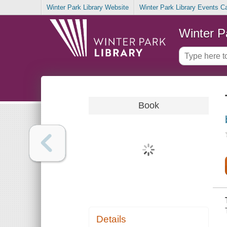
Winter Park Library Website
Winter Park Library Events C
Winter P
Book
Details