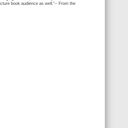
icture book audience as well."-- From the