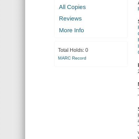
All Copies
Reviews
More Info
Total Holds:
0
MARC Record