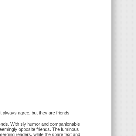
t always agree, but they are friends
iends. With sly humor and companionable
seemingly opposite friends. The luminous
erging readers, while the spare text and