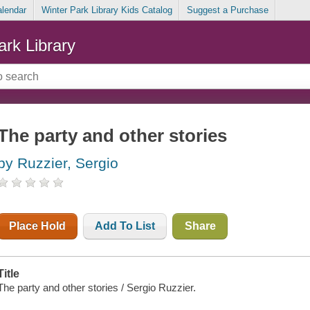
alendar
Winter Park Library Kids Catalog
Suggest a Purchase
ark Library
The party and other stories
by Ruzzier, Sergio
Place Hold
Add To List
Share
Title
The party and other stories / Sergio Ruzzier.