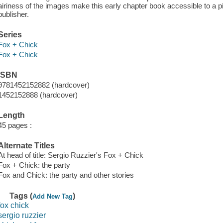
airiness of the images make this early chapter book accessible to a p
publisher.
Series
Fox + Chick
Fox + Chick
ISBN
9781452152882 (hardcover)
1452152888 (hardcover)
Length
45 pages :
Alternate Titles
At head of title: Sergio Ruzzier's Fox + Chick
Fox + Chick: the party
Fox and Chick: the party and other stories
Tags (
)
Add New Tag
fox chick
sergio ruzzier