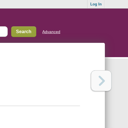
Log In
Advanced