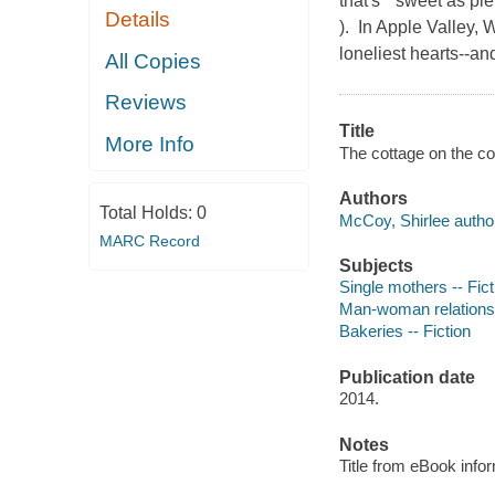
that's " sweet as p
Details
). In Apple Valley, 
loneliest hearts--a
All Copies
Reviews
Title
More Info
The cottage on the co
Authors
Total Holds:
0
McCoy, Shirlee autho
MARC Record
Subjects
Single mothers -- Fict
Man-woman relationsh
Bakeries -- Fiction
Publication date
2014.
Notes
Title from eBook info