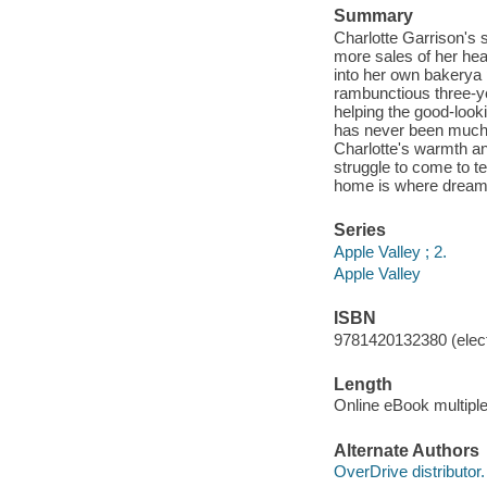
Summary
Charlotte Garrison's s
more sales of her hea
into her own bakery
a
rambunctious three-ye
helping the good-look
has never been much fo
Charlotte's warmth an
struggle to come to te
home is where dream
Series
Apple Valley ; 2.
Apple Valley
ISBN
9781420132380 (elect
Length
Online eBook multipl
Alternate Authors
OverDrive distributor.