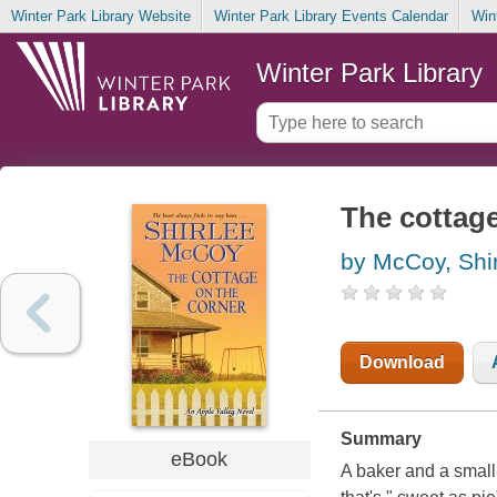
Winter Park Library Website
Winter Park Library Events Calendar
Win
Winter Park Library
The cottage
by McCoy, Shi
Download
Summary
eBook
A baker and a small-