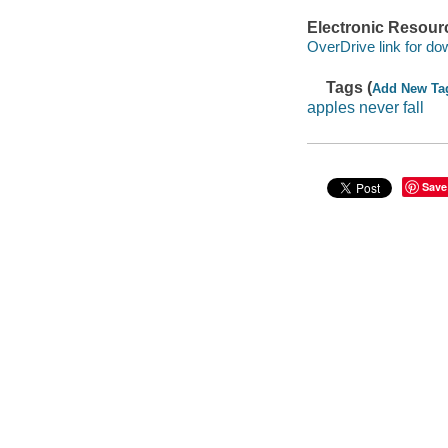
Electronic Resour
OverDrive link for do
Tags (
Add New Ta
apples never fall
Save