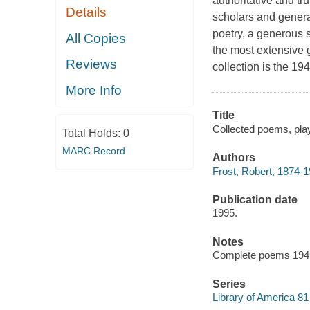
authoritative and tr
Details
scholars and general
poetry, a generous s
All Copies
the most extensive g
Reviews
collection is the 19
More Info
Title
Collected poems, play
Total Holds:
0
MARC Record
Authors
Frost, Robert, 1874-1
Publication date
1995.
Notes
Complete poems 1949 -
Series
Library of America 81