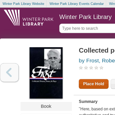
Winter Park Library Website
Winter Park Library Events Calendar
Win
Winter Park Library
Collected 
by Frost, Robe
Place Hold
Summary
Book
"Here, based on exte