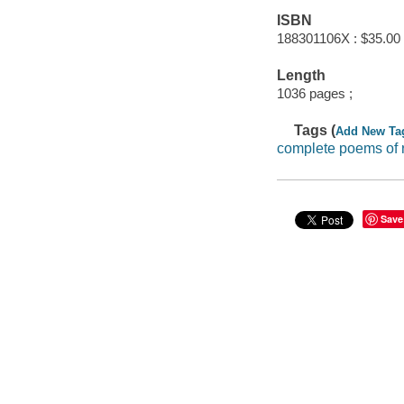
ISBN
188301106X : $35.00
Length
1036 pages ;
Tags (
Add New Ta
complete poems of r
Save