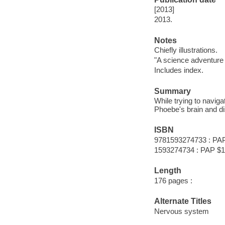
[2013]
2013.
Notes
Chiefly illustrations.
"A science adventure
Includes index.
Summary
While trying to navig
Phoebe's brain and d
ISBN
9781593274733 : PA
1593274734 : PAP $1
Length
176 pages :
Alternate Titles
Nervous system