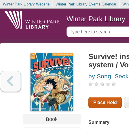
Winter Park Library Website
Winter Park Library Events Calendar
Win
Winter Park Library
Survive! in
system / Vol
by Song, Seok
Place Hold
Book
Summary