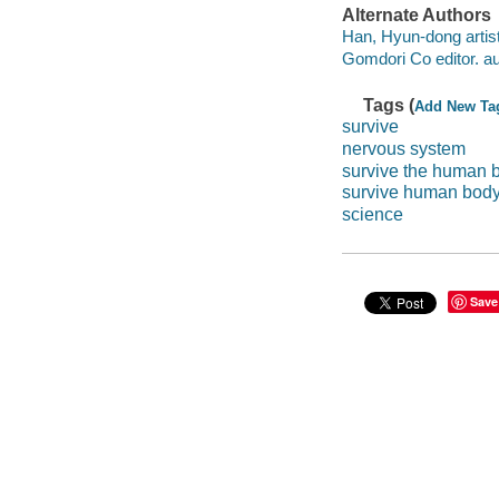
Alternate Authors
Han, Hyun-dong artist
Gomdori Co editor. au
Tags (
Add New Ta
survive
nervous system
survive the human 
survive human bod
science
Save