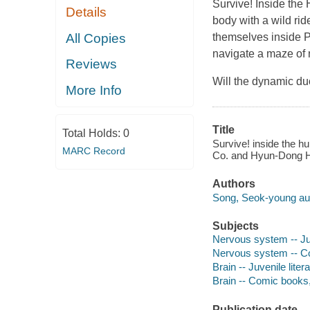
Survive! Inside the
Details
body with a wild ri
All Copies
themselves inside P
navigate a maze of
Reviews
Will the dynamic du
More Info
Title
Total Holds:
0
Survive! inside the h
MARC Record
Co. and Hyun-Dong 
Authors
Song, Seok-young aut
Subjects
Nervous system -- Juv
Nervous system -- Co
Brain -- Juvenile liter
Brain -- Comic books, 
Publication date