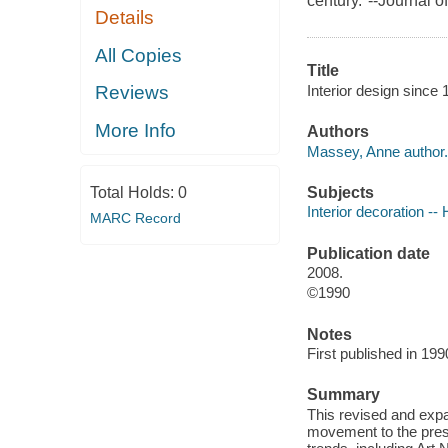
century."--Journal o
Details
All Copies
Title
Interior design since
Reviews
More Info
Authors
Massey, Anne author.
Subjects
Total Holds:
0
Interior decoration -- 
MARC Record
Publication date
2008.
©1990
Notes
First published in 1990
Summary
This revised and expa
movement to the prese