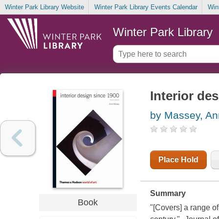
Winter Park Library Website
Winter Park Library Events Calendar
Win
Winter Park Library
Interior de
by Massey, A
Place Hold
Summary
Book
"[Covers] a range of 