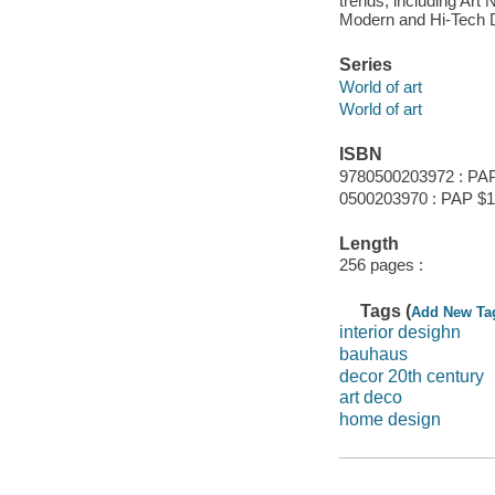
trends, including Ar
Modern and Hi-Tech D
Series
World of art
World of art
ISBN
9780500203972 : PA
0500203970 : PAP $1
Length
256 pages :
Tags (
Add New Ta
interior desighn
bauhaus
decor 20th century
art deco
home design