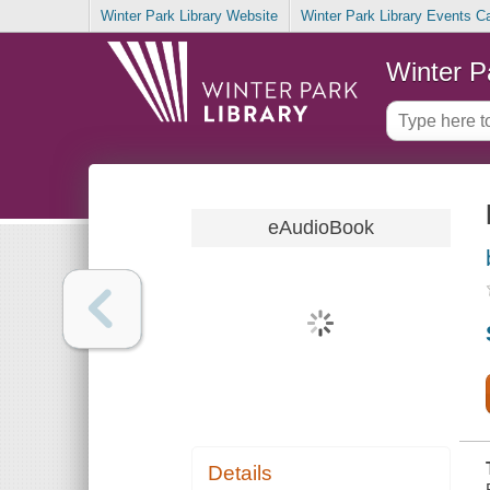
Winter Park Library Website
Winter Park Library Events C
Winter P
eAudioBook
Details