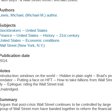
Authors
Lewis, Michael, (Michael M.) author.
Subjects
Stockbrokers -- United States
Finance -- United States -- History -- 21st century
United States -- Economic conditions
Wall Street (New York, N.Y.)
Publication date
2014.
Notes
Introduction: windows on the world -- Hidden in plain sight -- Brad's 
predator -- Putting a face on HFT -- How to take billions from Wall Str
fly -- Epilogue: riding the Wall Street trail.
Unabridged.
Summary
Argues that post-crisis Wall Street continues to be controlled by larg
group of Wall Street men have banded together to reform the financia