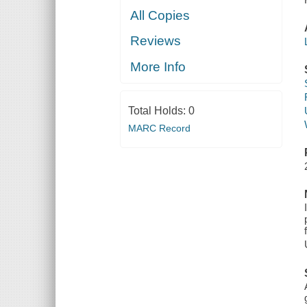
All Copies
Reviews
More Info
Total Holds:
0
MARC Record