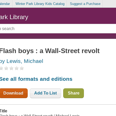
alendar
Winter Park Library Kids Catalog
Suggest a Purchase
ark Library
Flash boys : a Wall-Street revolt
by Lewis, Michael
See all formats and editions
Download
Add To List
Share
Title
Flash boys : a Wall-Street revolt / Michael Lewis.