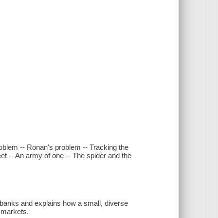
problem -- Ronan's problem -- Tracking the
eet -- An army of one -- The spider and the
e banks and explains how a small, diverse
l markets.