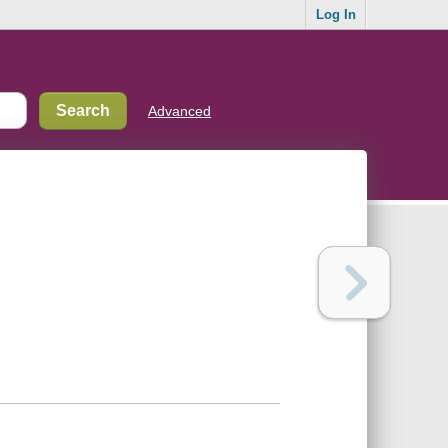
Log In
Advanced