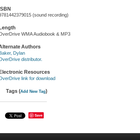
ISBN
9781442379015 (sound recording)
Length
OverDrive WMA Audiobook & MP3
Alternate Authors
Baker, Dylan
OverDrive distributor.
Electronic Resources
OverDrive link for download
Tags (
)
Add New Tag
Save