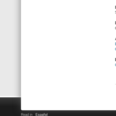
Read in
Español