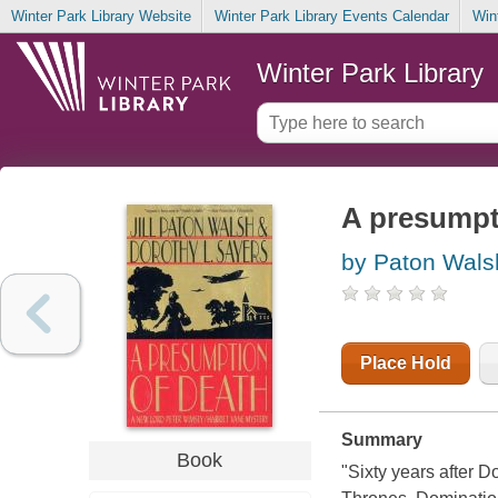
Winter Park Library Website
Winter Park Library Events Calendar
Win
Winter Park Library
A presumpt
by Paton Walsh,
Place Hold
Summary
Book
"Sixty years after 