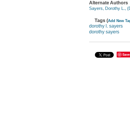
Alternate Authors
Sayers, Dorothy L., (
Tags (
Add New Ta
dorothy l. sayers
dorothy sayers
Save