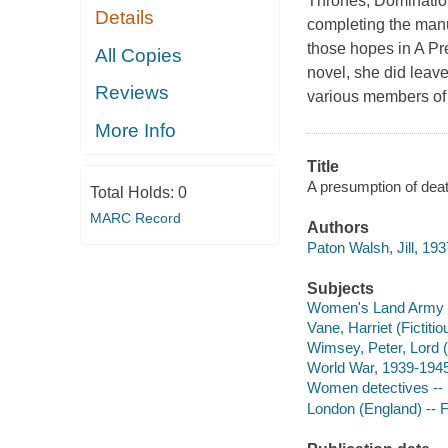
Thrones, Dominations
Details
completing the manus
those hopes in A P
All Copies
novel, she did lea
Reviews
various members of 
More Info
Title
A presumption of deat
Total Holds:
0
MARC Record
Authors
Paton Walsh, Jill, 193
Subjects
Women's Land Army (Gr
Vane, Harriet (Fictitio
Wimsey, Peter, Lord (F
World War, 1939-1945 
Women detectives -- E
London (England) -- F