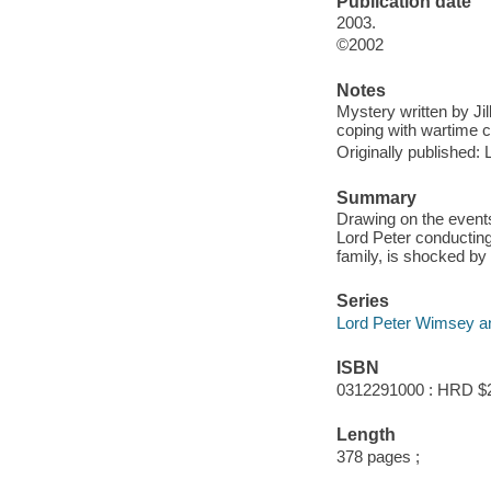
Publication date
2003.
©2002
Notes
Mystery written by J
coping with wartime c
Originally published:
Summary
Drawing on the events
Lord Peter conducting 
family, is shocked by
Series
Lord Peter Wimsey an
ISBN
0312291000 : HRD $
Length
378 pages ;