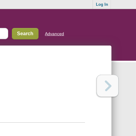
Log In
Advanced