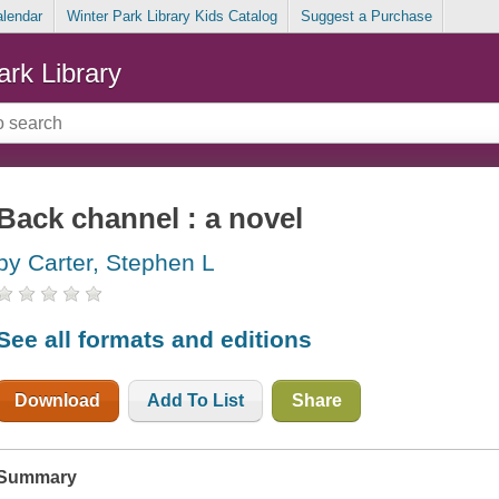
alendar
Winter Park Library Kids Catalog
Suggest a Purchase
ark Library
Back channel : a novel
by Carter, Stephen L
See all formats and editions
Download
Add To List
Share
Summary