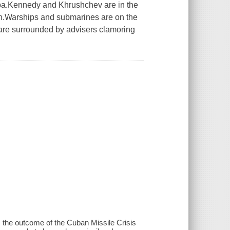
ba.Kennedy and Khrushchev are in the
tion.Warships and submarines are on the
 are surrounded by advisers clamoring
the outcome of the Cuban Missile Crisis