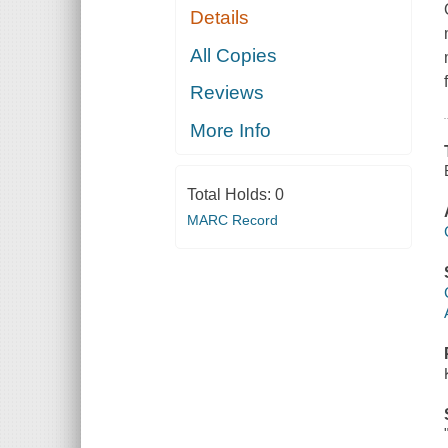
Details
All Copies
Reviews
More Info
Total Holds:
0
MARC Record