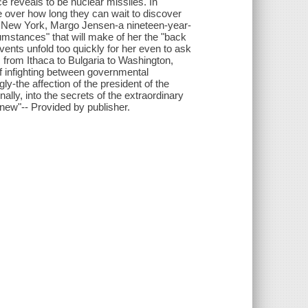
e reveals to be nuclear missiles. In
 over how long they can wait to discover
ca, New York, Margo Jensen-a nineteen-year-
umstances" that will make of her the "back
nts unfold too quickly for her even to ask
 from Ithaca to Bulgaria to Washington,
of infighting between governmental
y-the affection of the president of the
nally, into the secrets of the extraordinary
new"-- Provided by publisher.