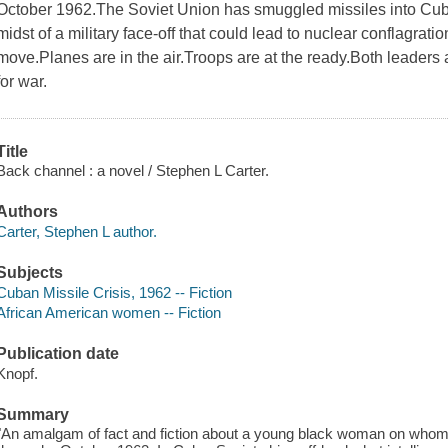
October 1962.The Soviet Union has smuggled missiles into Cu
midst of a military face-off that could lead to nuclear conflagra
move.Planes are in the air.Troops are at the ready.Both leaders
for war.
Title
Back channel : a novel / Stephen L Carter.
Authors
Carter, Stephen L author.
Subjects
Cuban Missile Crisis, 1962 -- Fiction
African American women -- Fiction
Publication date
Knopf.
Summary
"An amalgam of fact and fiction about a young black woman on whom 