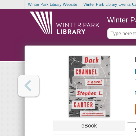
Winter Park Library Website
Winter Park Library Events C
Winter P
eBook