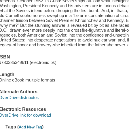
depends. October 1962. In Cuba: Soviet ships off-load what intelligenc
Washington, President Kennedy and his advisers are in furious debate
what the Soviets intend before dropping the first bomb. And, in Itha
old Cornell sophomore-is swept up in a "bizarre concatenation of circ
channel" liaison between Soviet Premier Khrushchev and Kennedy. Eve
"why me?" But the stunning answer is revealed bit by bit as she races
D.C., drawn ever more deeply into the crossfire-figurative and literal-
agencies, both American and Soviet; into the confidence and-unsettlingl
United States; into desperate negotiations to avoid nuclear war; and, fi
legacy-of honor and bravery-she inherited from the father she never k
ISBN
9780385349611 (electronic bk)
Length
Online eBook multiple formats
Alternate Authors
OverDrive distributor.
Electronic Resources
OverDrive link for download
Tags (
)
Add New Tag