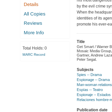
his most dangerous a
Details
by the evil crime sy
When the headquart
All Copies
identities of its ag
Reviews
promote his ever-e
More Info
Title
Get Smart / Warner Br
Total Holds:
0
Mosaic Media Group,
MARC Record
Gartner, Andrew Lazar
Peter Segal.
Subjects
Spies -- Drama
Espionage -- Drama
Man-woman relations
Espías -- Teatro
Espionaje -- Estados 
Relaciones hombre-mu
Publication date