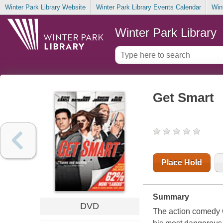
Winter Park Library Website
Winter Park Library Events Calendar
Win
Winter Park Library
Get Smart
Place Hold
Summary
DVD
The action comedy 