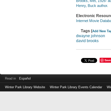
Brooks, Mel, 1926- au
Henry, Buck author.
Electronic Resour
Internet Movie Data
Tags (
Add New Ta
dwayne johnson
david brooks
Save
Read in
Español
Winter Park Library Website
Winter Park Library Events Calendar
Wi
Log
in
with
either