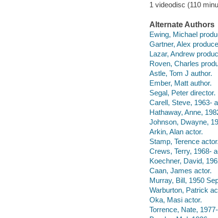
1 videodisc (110 minu
Alternate Authors
Ewing, Michael produ
Gartner, Alex produce
Lazar, Andrew produc
Roven, Charles produ
Astle, Tom J author.
Ember, Matt author.
Segal, Peter director.
Carell, Steve, 1963- a
Hathaway, Anne, 1982
Johnson, Dwayne, 197
Arkin, Alan actor.
Stamp, Terence actor
Crews, Terry, 1968- a
Koechner, David, 1962
Caan, James actor.
Murray, Bill, 1950 Se
Warburton, Patrick ac
Oka, Masi actor.
Torrence, Nate, 1977-