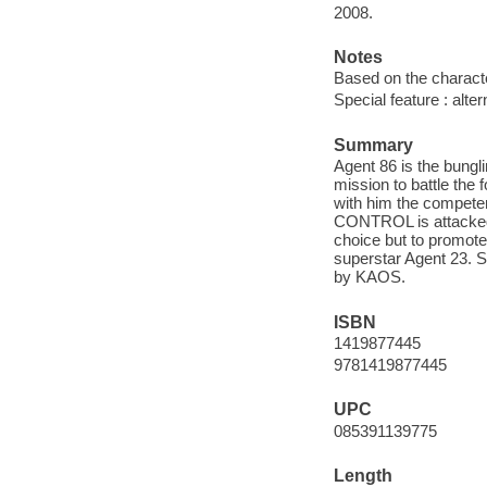
2008.
Notes
Based on the charact
Special feature : alt
Summary
Agent 86 is the bung
mission to battle the
with him the competen
CONTROL is attacked a
choice but to promote
superstar Agent 23. Sm
by KAOS.
ISBN
1419877445
9781419877445
UPC
085391139775
Length