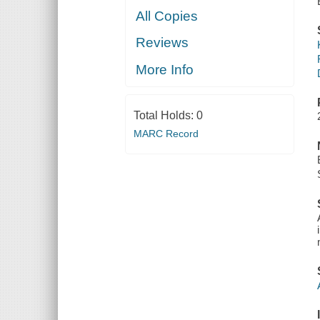
All Copies
Reviews
More Info
Total Holds:
0
MARC Record