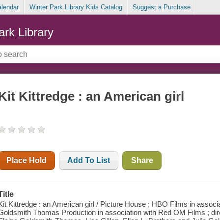
alendar
Winter Park Library Kids Catalog
Suggest a Purchase
ark Library
Kit Kittredge : an American girl
Place Hold
Add To List
Share
Title
Kit Kittredge : an American girl / Picture House ; HBO Films in assoc
Goldsmith Thomas Production in association with Red OM Films ; dir