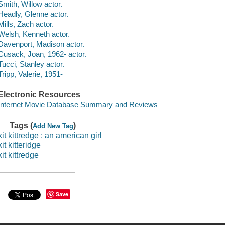
Smith, Willow actor.
Headly, Glenne actor.
Mills, Zach actor.
Welsh, Kenneth actor.
Davenport, Madison actor.
Cusack, Joan, 1962- actor.
Tucci, Stanley actor.
Tripp, Valerie, 1951-
Electronic Resources
Internet Movie Database Summary and Reviews
Tags (
)
Add New Tag
kit kittredge : an american girl
kit kitteridge
kit kittredge
Save