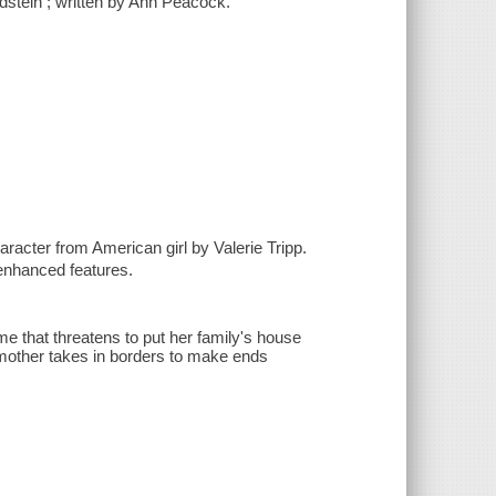
dstein ; written by Ann Peacock.
haracter from American girl by Valerie Tripp.
enhanced features.
ome that threatens to put her family's house
r mother takes in borders to make ends