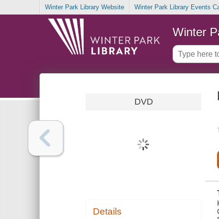
Winter Park Library Website
Winter Park Library Events C
Winter P
DVD
Details