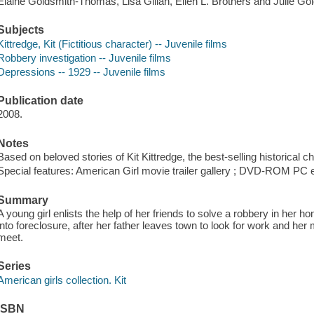
Elaine Goldsmith-Thomas, Lisa Gillan, Ellen L. Brothers and Julie Gol
Subjects
Kittredge, Kit (Fictitious character) -- Juvenile films
Robbery investigation -- Juvenile films
Depressions -- 1929 -- Juvenile films
Publication date
2008.
Notes
Based on beloved stories of Kit Kittredge, the best-selling historical c
Special features: American Girl movie trailer gallery ; DVD-ROM PC 
Summary
A young girl enlists the help of her friends to solve a robbery in her h
into foreclosure, after her father leaves town to look for work and he
meet.
Series
American girls collection. Kit
ISBN