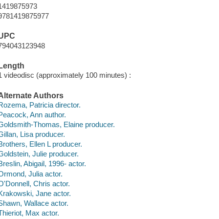
1419875973
9781419875977
UPC
794043123948
Length
1 videodisc (approximately 100 minutes) :
Alternate Authors
Rozema, Patricia director.
Peacock, Ann author.
Goldsmith-Thomas, Elaine producer.
Gillan, Lisa producer.
Brothers, Ellen L producer.
Goldstein, Julie producer.
Breslin, Abigail, 1996- actor.
Ormond, Julia actor.
O'Donnell, Chris actor.
Krakowski, Jane actor.
Shawn, Wallace actor.
Thieriot, Max actor.