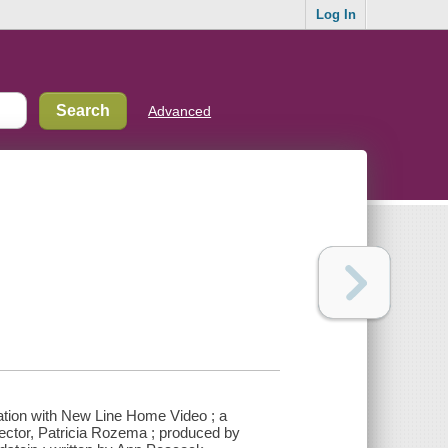
Log In
Advanced
iation with New Line Home Video ; a
ector, Patricia Rozema ; produced by