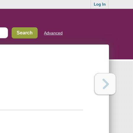
Log In
Advanced