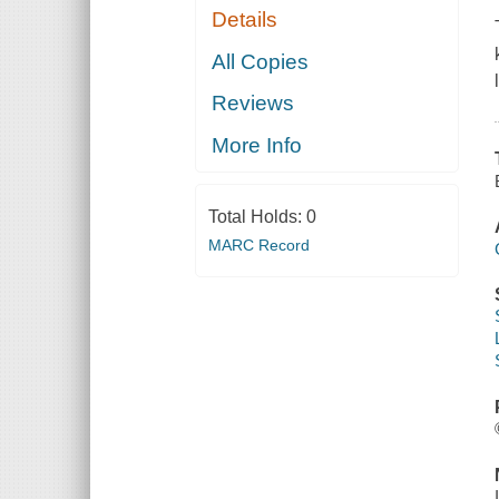
Details
All Copies
Reviews
More Info
Total Holds:
0
MARC Record