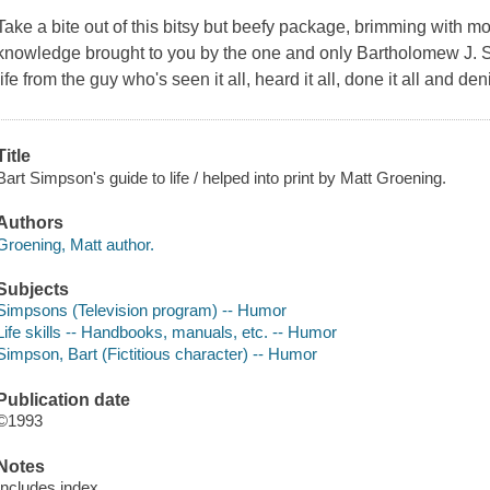
Take a bite out of this bitsy but beefy package, brimming with m
knowledge brought to you by the one and only Bartholomew J. S
life from the guy who's seen it all, heard it all, done it all and deni
Title
Bart Simpson's guide to life / helped into print by Matt Groening.
Authors
Groening, Matt author.
Subjects
Simpsons (Television program) -- Humor
Life skills -- Handbooks, manuals, etc. -- Humor
Simpson, Bart (Fictitious character) -- Humor
Publication date
©1993
Notes
Includes index.