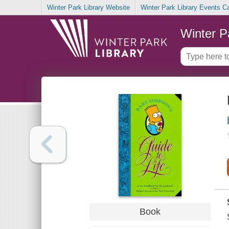
Winter Park Library Website
Winter Park Library Events C
Winter P
Book