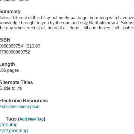
Summary
Take a bite out of this bitsy but beefy package, brimming with flavori
knowledge brought to you by the one and only Bartholomew J. Simpson 
the guy who's seen it all, heard it all, done it all and denies it all.--publi
ISBN
006096975X : $10.00
9780060969752
Length
186 pages :
Alternate Titles
Guide to life
Electronic Resources
Publisher description
Tags (
)
Add New Tag
groening
matt groening