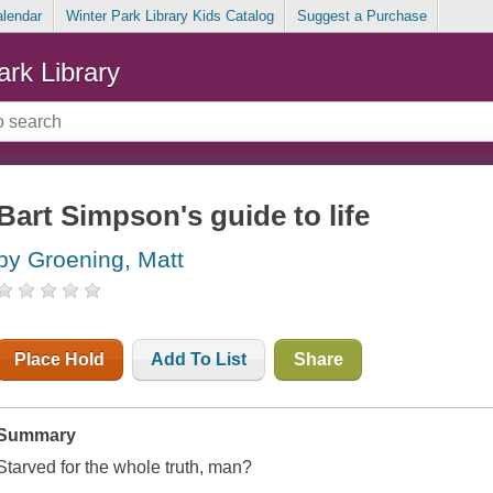
alendar
Winter Park Library Kids Catalog
Suggest a Purchase
ark Library
Bart Simpson's guide to life
by Groening, Matt
Place Hold
Add To List
Share
Summary
Starved for the whole truth, man?