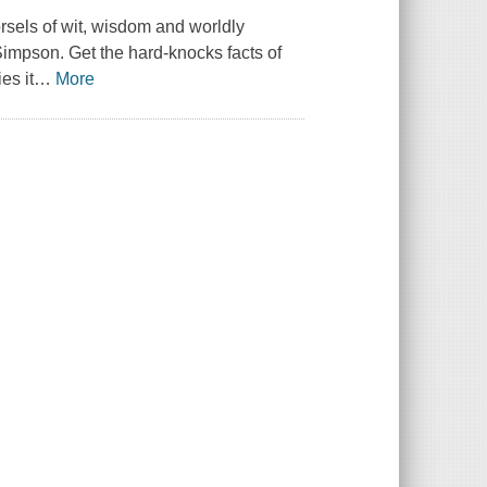
orsels of wit, wisdom and worldly
impson. Get the hard-knocks facts of
es it
…
More