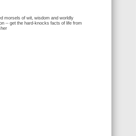
zed morsels of wit, wisdom and worldly
-- get the hard-knocks facts of life from
sher