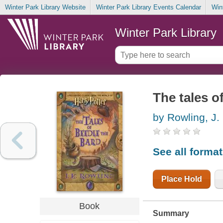
Winter Park Library Website
Winter Park Library Events Calendar
Win
Winter Park Library
The tales o
by Rowling, J.
See all forma
Place Hold
Book
Summary