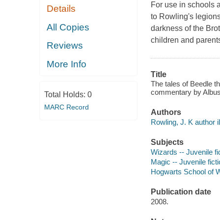
For use in schools a
Details
to Rowling's legion
All Copies
darkness of the Brot
children and parents
Reviews
More Info
Title
The tales of Beedle t
commentary by Albus D
Total Holds:
0
MARC Record
Authors
Rowling, J. K author il
Subjects
Wizards -- Juvenile fi
Magic -- Juvenile fict
Hogwarts School of Wi
Publication date
2008.