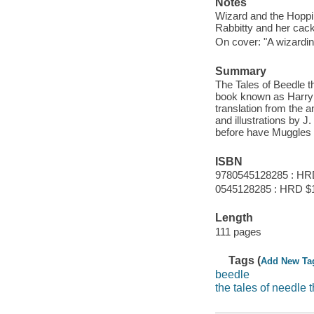
Notes
Wizard and the Hopping
Rabbitty and her cackl
On cover: "A wizardin
Summary
The Tales of Beedle th
book known as Harry 
translation from the a
and illustrations by
before have Muggles b
ISBN
9780545128285 : HR
0545128285 : HRD $
Length
111 pages
Tags (
Add New Ta
beedle
the tales of needle 