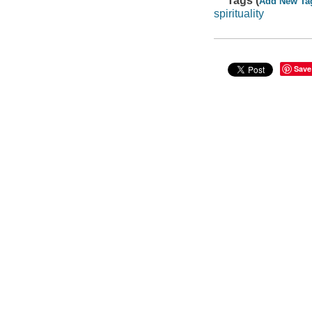
Tags (
Add New Ta
spirituality
Save