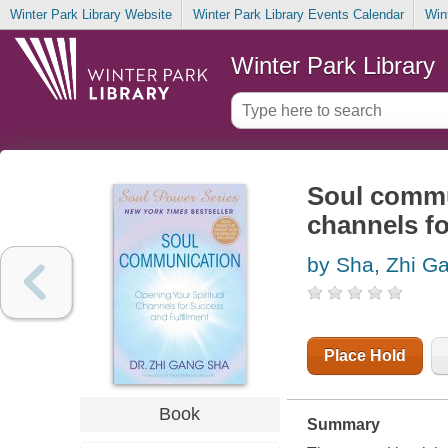
Winter Park Library Website
Winter Park Library Events Calendar
Win
Winter Park Library
Soul commun
channels fo
by Sha, Zhi G
Place Hold
Book
Summary