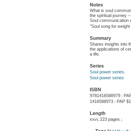
Notes
What is soul communi
the spiritual journey 
Soul communication as
"Soul song for weight
Summary
Shares insights into t
the applications of cer
a life.
Series
Soul power series.
Soul power series
ISBN
9781416588979 : PA
1416588973 : PAP $1
Length
xxvi, 223 pages ;