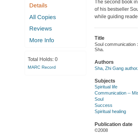
The second book in
Details
of his bestseller So
All Copies
while guiding reader
Reviews
Title
More Info
Soul communication : 
Sha.
Total Holds:
0
Authors
MARC Record
Sha, Zhi Gang author
Subjects
Spiritual life
Communication -- Mi
Soul
Success
Spiritual healing
Publication date
©2008