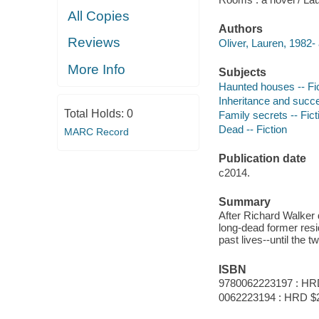
All Copies
Authors
Reviews
Oliver, Lauren, 1982- 
More Info
Subjects
Haunted houses -- Fi
Inheritance and succe
Total Holds:
0
Family secrets -- Fict
Dead -- Fiction
MARC Record
Publication date
c2014.
Summary
After Richard Walker d
long-dead former resi
past lives--until the t
ISBN
9780062223197 : HR
0062223194 : HRD $