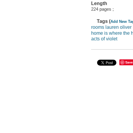
Length
224 pages ;
Tags (
Add New Ta
rooms lauren oliver
home is where the h
acts of violet
Save