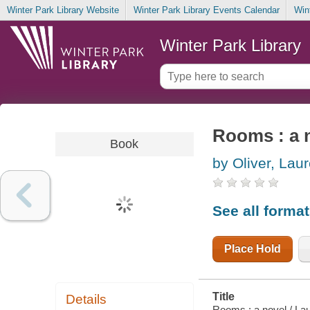
Winter Park Library Website
Winter Park Library Events Calendar
Win
Winter Park Library
Rooms : a 
Book
by Oliver, Lau
See all forma
Place Hold
Title
Details
Rooms : a novel / Lau