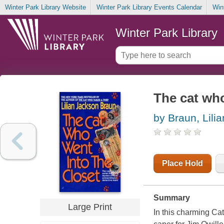
Winter Park Library Website
Winter Park Library Events Calendar
Win
Winter Park Library
The cat who
by Braun, Lili
Place Hold
Summary
Large Print
In this charming Ca