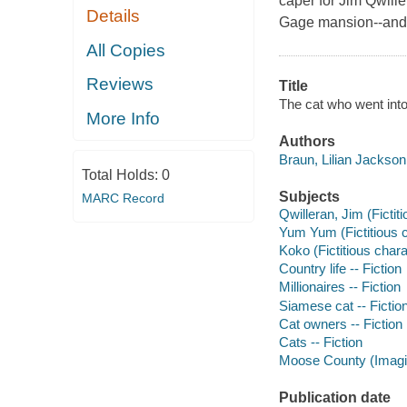
caper for Jim Qwill
Details
Gage mansion--and t
All Copies
Reviews
Title
The cat who went into
More Info
Authors
Braun, Lilian Jackson
Total Holds:
0
Subjects
MARC Record
Qwilleran, Jim (Fictiti
Yum Yum (Fictitious ch
Koko (Fictitious charac
Country life -- Fiction
Millionaires -- Fiction
Siamese cat -- Fictio
Cat owners -- Fiction
Cats -- Fiction
Moose County (Imagina
Publication date