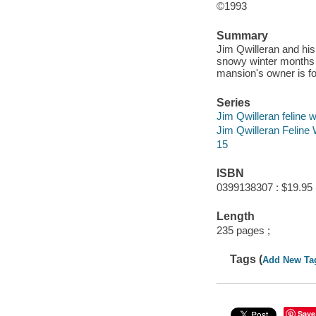
©1993
Summary
Jim Qwilleran and hi
snowy winter months 
mansion's owner is f
Series
Jim Qwilleran feline 
Jim Qwilleran Feline
15
ISBN
0399138307 : $19.95
Length
235 pages ;
Tags (
Add New Ta
Save