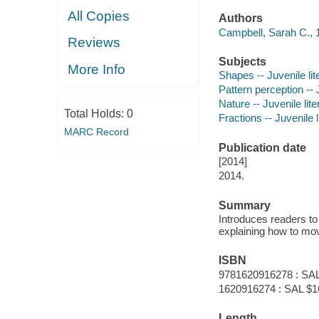
All Copies
Authors
Campbell, Sarah C., 19
Reviews
Subjects
More Info
Shapes -- Juvenile lit
Pattern perception -- J
Nature -- Juvenile lite
Total Holds:
0
Fractions -- Juvenile l
MARC Record
Publication date
[2014]
2014.
Summary
Introduces readers to
explaining how to mov
ISBN
9781620916278 : SAL
1620916274 : SAL $16.
Length