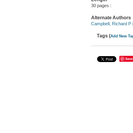
30 pages :
Alternate Authors
Campbell, Richard P il
Tags (
Add New Ta
Save