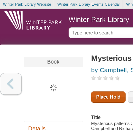
Winter Park Library Website
Winter Park Library Events Calendar
Win
Winter Park Library
Mysterious 
Book
by Campbell, 
Place Hold
Title
Mysterious patterns :
Details
Campbell and Richard