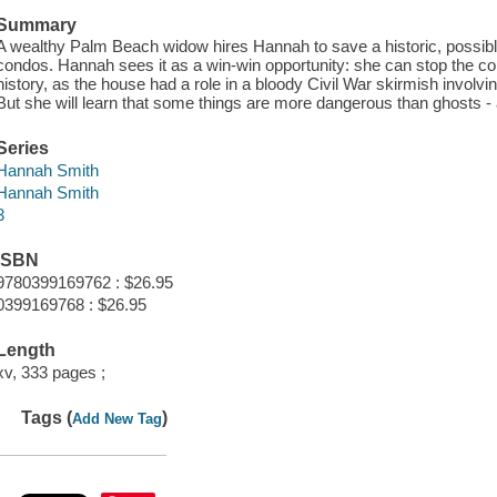
Summary
A wealthy Palm Beach widow hires Hannah to save a historic, possib
condos. Hannah sees it as a win-win opportunity: she can stop the con
history, as the house had a role in a bloody Civil War skirmish involvi
But she will learn that some things are more dangerous than ghosts
Series
Hannah Smith
Hannah Smith
3
ISBN
9780399169762 : $26.95
0399169768 : $26.95
Length
xv, 333 pages ;
Tags (
)
Add New Tag