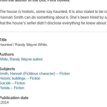
from the author of the Doc Ford novels.
The house is historic, some say haunted. It is also slated to be
Hannah Smith can do something about it. She’s been hired by 
that the house’s seller didn’t disclose everything he knew abou
Title
Haunted / Randy Wayne White.
Authors
White, Randy Wayne author.
Subjects
Smith, Hannah (Fictitious character) -- Fiction
Historic buildings -- Fiction
Suicide -- Fiction
Florida -- Fiction
Publication date
c2014