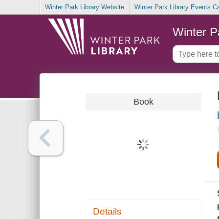
Winter Park Library Website
Winter Park Library Events C
Winter P
Book
Details