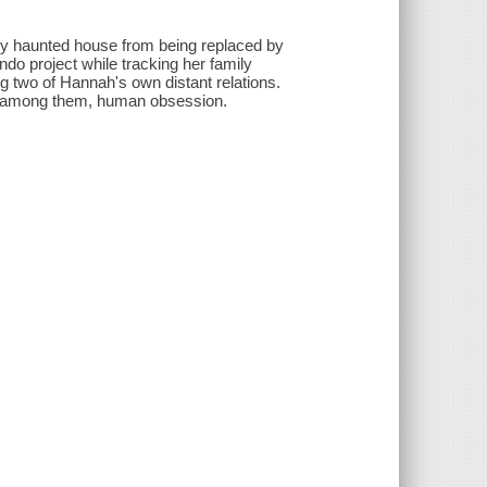
ly haunted house from being replaced by
do project while tracking her family
ng two of Hannah's own distant relations.
 - among them, human obsession.