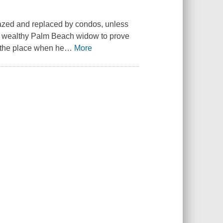
 razed and replaced by condos, unless
a wealthy Palm Beach widow to prove
t the place when he
…
More