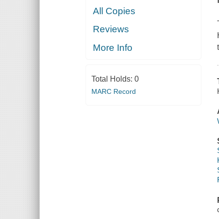
All Copies
Reviews
More Info
Total Holds:
0
MARC Record