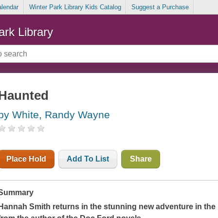
alendar
Winter Park Library Kids Catalog
Suggest a Purchase
ark Library
Haunted
by White, Randy Wayne
Place Hold
Add To List
Share
Summary
Hannah Smith returns in the stunning new adventure in the