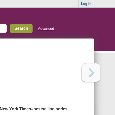
Log In
Advanced
New York Times
–bestselling series