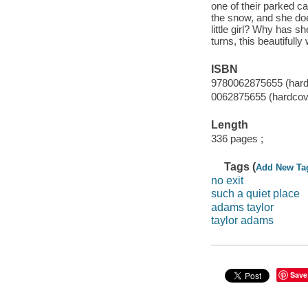
one of their parked c
the snow, and she doe
little girl? Why has 
turns, this beautifully
ISBN
9780062875655 (hard
0062875655 (hardcov
Length
336 pages ;
Tags (
Add New Ta
no exit
such a quiet place
adams taylor
taylor adams
Save