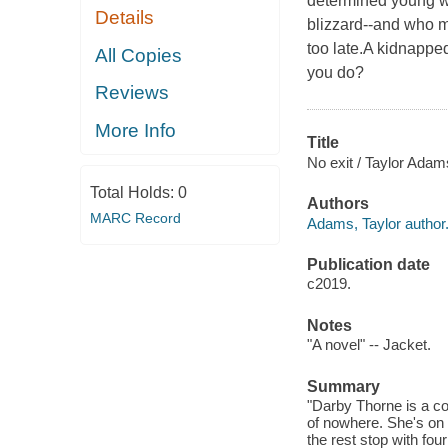
determined young w
Details
blizzard--and who m
too late.A kidnapped
All Copies
you do?
Reviews
More Info
Title
No exit / Taylor Adam
Total Holds:
0
Authors
MARC Record
Adams, Taylor author
Publication date
c2019.
Notes
"A novel" -- Jacket.
Summary
"Darby Thorne is a co
of nowhere. She's on 
the rest stop with fou