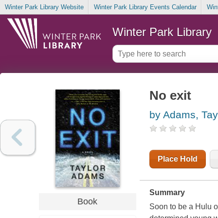
Winter Park Library Website
Winter Park Library Events Calendar
Win
Winter Park Library
No exit
by Adams, Tay
Place Hold
Summary
Book
Soon to be a Hulu or