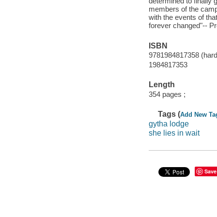
determined to finally 
members of the campin
with the events of tha
forever changed"-- Pr
ISBN
9781984817358 (hard
1984817353
Length
354 pages ;
Tags (
Add New Ta
gytha lodge
she lies in wait
Save