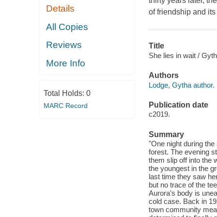
thirty years later, 
Details
of friendship and it
All Copies
Reviews
Title
She lies in wait / Gyt
More Info
Authors
Lodge, Gytha author.
Total Holds:
0
Publication date
MARC Record
c2019.
Summary
"One night during the
forest. The evening st
them slip off into the
the youngest in the g
last time they saw her
but no trace of the te
Aurora's body is unea
cold case. Back in 19
town community meant