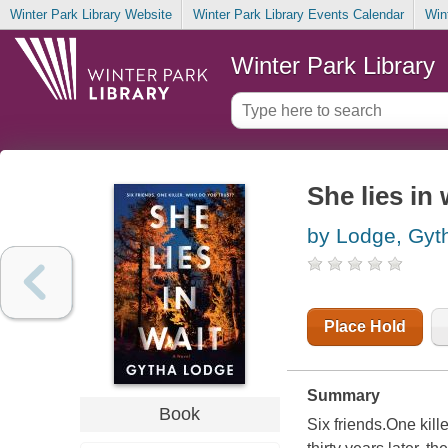
Winter Park Library Website
Winter Park Library Events Calendar
Win
Winter Park Library
She lies in 
by Lodge, Gyt
Place Hold
Summary
Book
Six friends.One kille