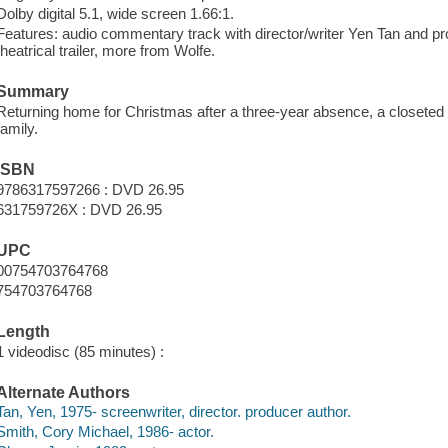
Dolby digital 5.1, wide screen 1.66:1.
Features: audio commentary track with director/writer Yen Tan and pro
theatrical trailer, more from Wolfe.
Summary
Returning home for Christmas after a three-year absence, a closeted
family.
ISBN
9786317597266 : DVD 26.95
631759726X : DVD 26.95
UPC
00754703764768
754703764768
Length
1 videodisc (85 minutes) :
Alternate Authors
Tan, Yen, 1975- screenwriter, director. producer author.
Smith, Cory Michael, 1986- actor.