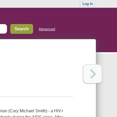
Log In
Advanced
rian (Cory Michael Smith) - a HIV+