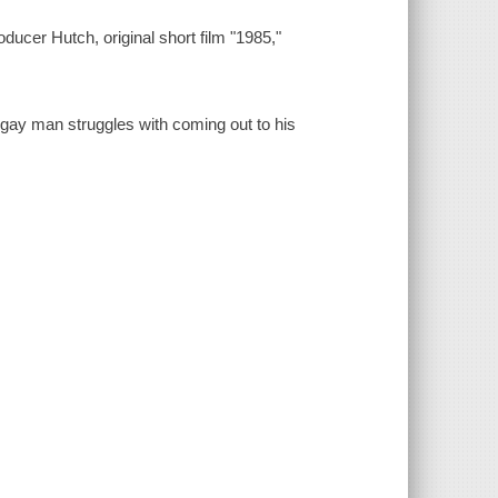
ducer Hutch, original short film "1985,"
 gay man struggles with coming out to his