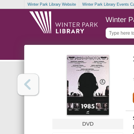
Winter Park Library Website
Winter Park Library Events C
Winter P
DVD