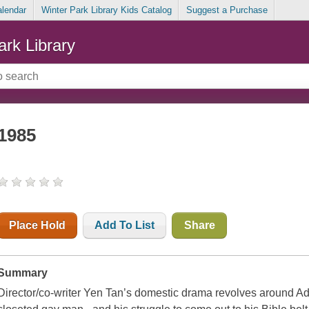
alendar
Winter Park Library Kids Catalog
Suggest a Purchase
ark Library
1985
Place Hold
Add To List
Share
Summary
Director/co-writer Yen Tan’s domestic drama revolves around Ad