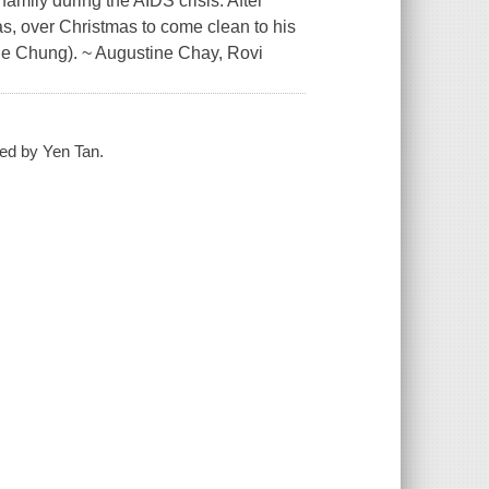
family during the AIDS crisis. After
as, over Christmas to come clean to his
amie Chung). ~ Augustine Chay, Rovi
ted by Yen Tan.