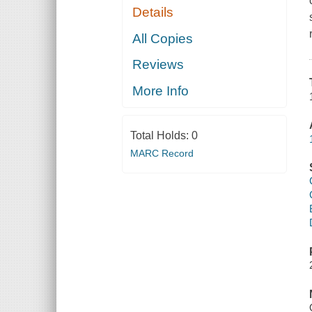
Details
All Copies
Reviews
More Info
Total Holds:
0
MARC Record