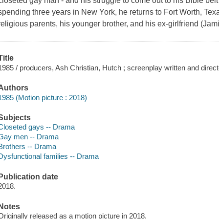
closeted gay man - and his struggle to come out to his Bible belt 
spending three years in New York, he returns to Fort Worth, Tex
religious parents, his younger brother, and his ex-girlfriend (J
Title
1985 / producers, Ash Christian, Hutch ; screenplay written and direc
Authors
1985 (Motion picture : 2018)
Subjects
Closeted gays -- Drama
Gay men -- Drama
Brothers -- Drama
Dysfunctional families -- Drama
Publication date
2018.
Notes
Originally released as a motion picture in 2018.