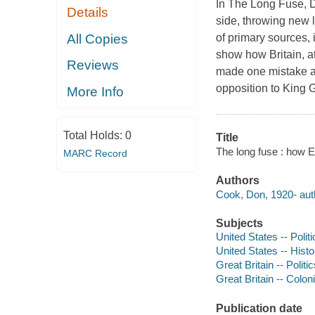
In The Long Fuse, D
Details
side, throwing new l
All Copies
of primary sources,
show how Britain, at 
Reviews
made one mistake aft
opposition to King 
More Info
Total Holds:
0
Title
The long fuse : how 
MARC Record
Authors
Cook, Don, 1920- aut
Subjects
United States -- Poli
United States -- Hist
Great Britain -- Poli
Great Britain -- Colon
Publication date