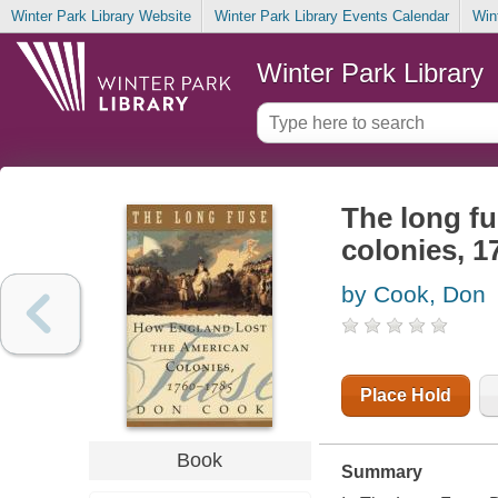
Winter Park Library Website
Winter Park Library Events Calendar
Win
Winter Park Library
The long fu
colonies, 1
by Cook, Don
Place Hold
Book
Summary