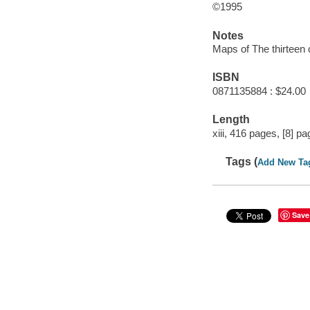
©1995
Notes
Maps of The thirteen
ISBN
0871135884 : $24.00
Length
xiii, 416 pages, [8] pa
Tags (
Add New Ta
Save