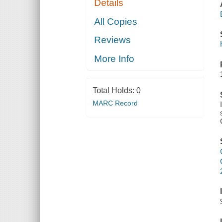
Details
All Copies
Reviews
More Info
Total Holds:
0
MARC Record