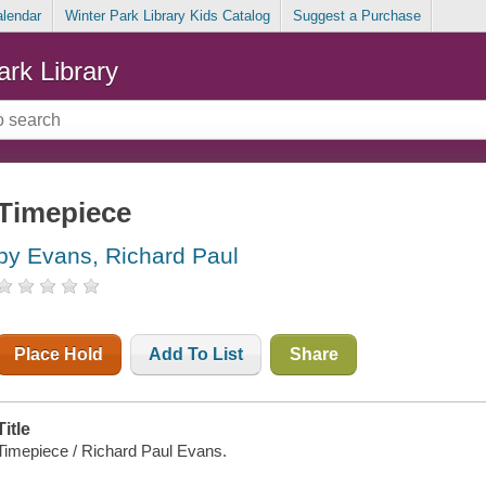
alendar
Winter Park Library Kids Catalog
Suggest a Purchase
ark Library
Timepiece
by Evans, Richard Paul
Place Hold
Add To List
Share
Title
Timepiece / Richard Paul Evans.