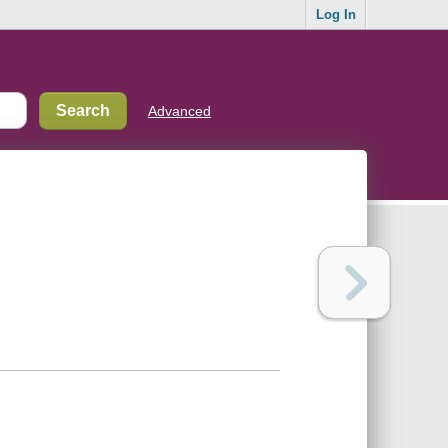
Log In
Advanced