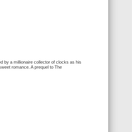
by a millionaire collector of clocks as his
r-sweet romance. A prequel to The