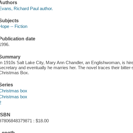
Authors
Evans, Richard Paul author.
Subjects
Hope -- Fiction
Publication date
1996.
Summary
In 1910s Salt Lake City, Mary Ann Chandler, an Englishwoman, is hired 
secretary and eventually he marries her. The novel traces their bitte
Christmas Box.
Series
Christmas box
Christmas box
2
ISBN
97806848379871 : $18.00
Length