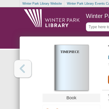
Winter Park Library Website
Winter Park Library Events C
Winter P
TIMEPIECE
Book