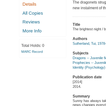
The dragonets strugg
Details
new instalment of t
All Copies
Reviews
Title
The brightest night / 
More Info
Authors
Sutherland, Tui, 1978-
Total Holds:
0
MARC Record
Subjects
Dragons -- Juvenile fi
Prophecies -- Juvenile
Identity (Psychology) 
Publication date
[2014]
2014.
Summary
Sunny has always tak
news changes everythi