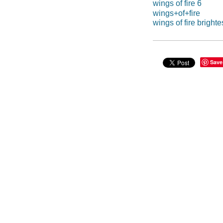
wings of fire 6
wings+of+fire
wings of fire brighte
Save