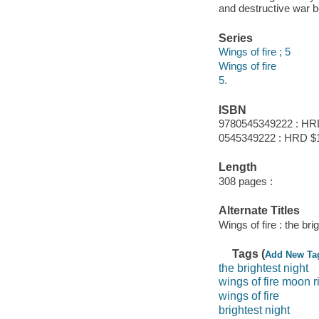
and destructive war 
Series
Wings of fire ; 5
Wings of fire
5.
ISBN
9780545349222 : HR
0545349222 : HRD $
Length
308 pages :
Alternate Titles
Wings of fire : the bri
Tags (
Add New Ta
the brightest night
wings of fire moon r
wings of fire
brightest night