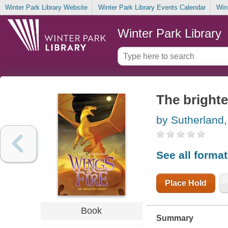
Winter Park Library Website
Winter Park Library Events Calendar
Win
Winter Park Library
The brighte
by Sutherland,
See all forma
Place Hold
Book
Summary