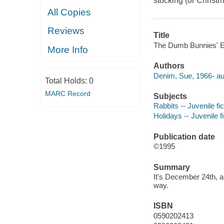
stocking (or Christm
All Copies
Reviews
Title
The Dumb Bunnies' Ea
More Info
Authors
Denim, Sue, 1966- au
Total Holds:
0
MARC Record
Subjects
Rabbits -- Juvenile fic
Holidays -- Juvenile fi
Publication date
©1995
Summary
It's December 24th, a
way.
ISBN
0590202413