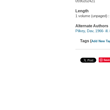
0590202421
Length
1 volume (unpaged) :
Alternate Authors
Pilkey, Dav, 1966- ill. i
Tags (
Add New Ta
Save