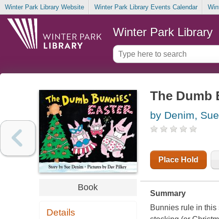
Winter Park Library Website
Winter Park Library Events Calendar
Win
Winter Park Library
The Dumb B
by Denim, Sue
Place Hold
Book
Summary
Bunnies rule in this
Details