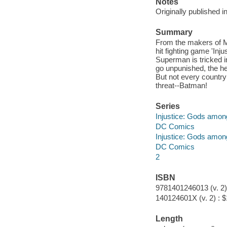
Notes
Originally published 
Summary
From the makers of M
hit fighting game 'In
Superman is tricked i
go unpunished, the he
But not every country
threat--Batman!
Series
Injustice: Gods amon
DC Comics
Injustice: Gods amon
DC Comics
2
ISBN
9781401246013 (v. 2)
140124601X (v. 2) : 
Length