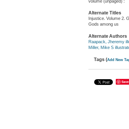
volume (unpaged) :
Alternate Titles
Injustice. Volume 2.
Gods among us
Alternate Authors
Raapack, Jheremy illu
Miller, Mike S illustrat
Tags (
Add New Ta
Save