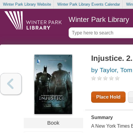
Winter Park Library Website
Winter Park Library Events Calendar
Win
Winter Park Library
Injustice. 
by Taylor, Tom
Place Hold
Summary
Book
A
New York Times
B