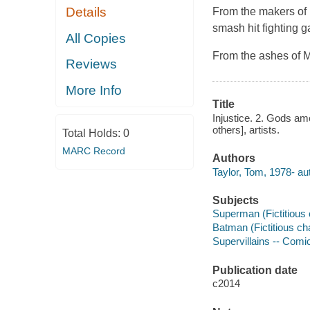
Details
From the makers of 
smash hit fighting 
All Copies
From the ashes of 
Reviews
More Info
Title
Injustice. 2. Gods am
others], artists.
Total Holds:
0
MARC Record
Authors
Taylor, Tom, 1978- au
Subjects
Superman (Fictitious c
Batman (Fictitious cha
Supervillains -- Comic
Publication date
c2014