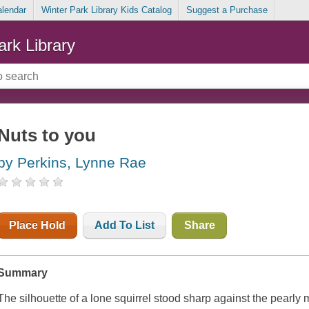
alendar
Winter Park Library Kids Catalog
Suggest a Purchase
ark Library
Nuts to you
by Perkins, Lynne Rae
Place Hold
Add To List
Share
Summary
The silhouette of a lone squirrel stood sharp against the pearly m