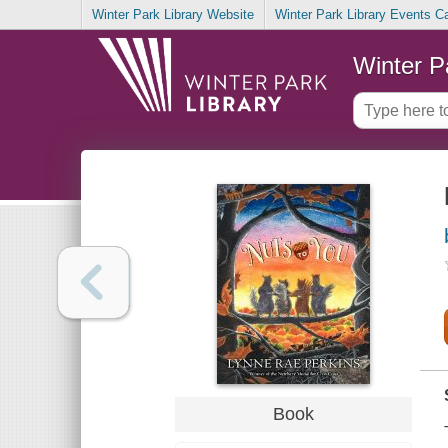
Winter Park Library Website
Winter Park Library Events C
Winter P
Book