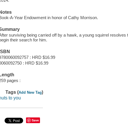
2014.
Notes
Book-A-Year Endowment in honor of Cathy Morrison.
Summary
After surviving being carried off by a hawk, a young squirrel resolves 
begin their search for him.
ISBN
9780060092757 : HRD $16.99
0060092750 : HRD $16.99
Length
259 pages :
Tags (
)
Add New Tag
nuts to you
Save