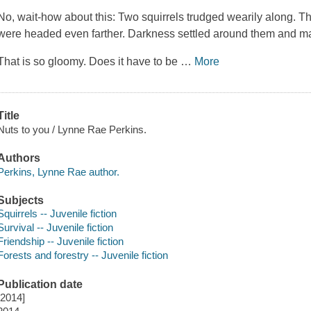
No, wait-how about this: Two squirrels trudged wearily along. 
were headed even farther. Darkness settled around them and made
That is so gloomy. Does it have to be
…
More
Title
Nuts to you / Lynne Rae Perkins.
Authors
Perkins, Lynne Rae author.
Subjects
Squirrels -- Juvenile fiction
Survival -- Juvenile fiction
Friendship -- Juvenile fiction
Forests and forestry -- Juvenile fiction
Publication date
[2014]