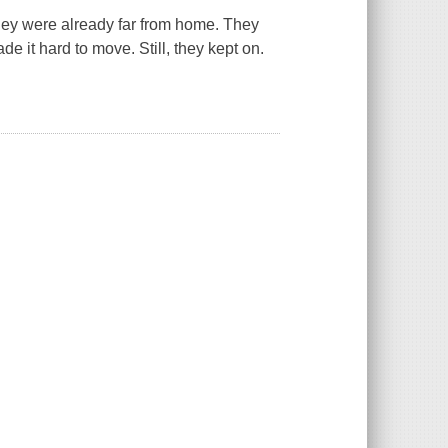
They were already far from home. They
 it hard to move. Still, they kept on.