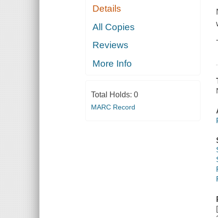
Details
All Copies
Reviews
More Info
Total Holds:
0
MARC Record