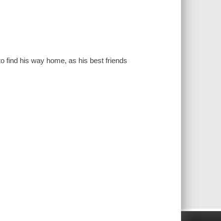
to find his way home, as his best friends