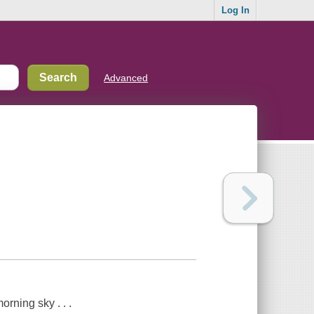
Log In
Advanced
orning sky . . .