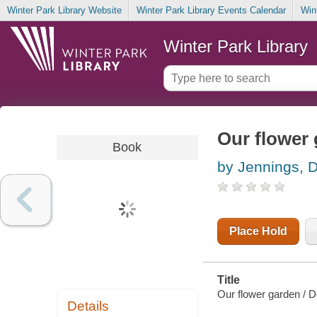
Winter Park Library Website
Winter Park Library Events Calendar
Win
Winter Park Library
Our flower
Book
by Jennings, 
Place Hold
Title
Our flower garden / D
Details