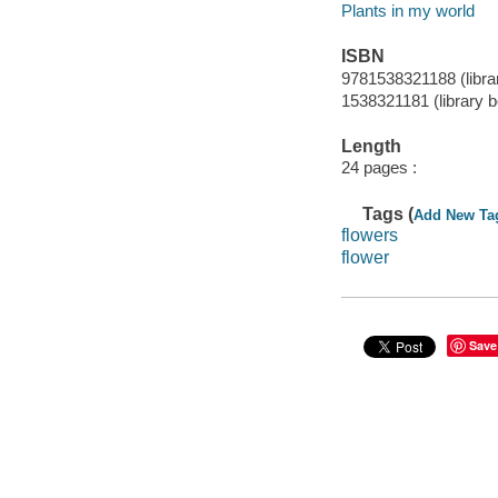
Plants in my world
ISBN
9781538321188 (libra
1538321181 (library 
Length
24 pages :
Tags (
Add New Ta
flowers
flower
Save