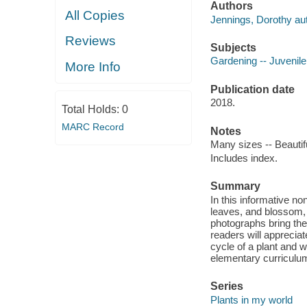
Authors
All Copies
Jennings, Dorothy aut
Reviews
Subjects
Gardening -- Juvenile 
More Info
Publication date
2018.
Total Holds:
0
MARC Record
Notes
Many sizes -- Beautif
Includes index.
Summary
In this informative no
leaves, and blossom, 
photographs bring the
readers will appreciat
cycle of a plant and w
elementary curriculu
Series
Plants in my world