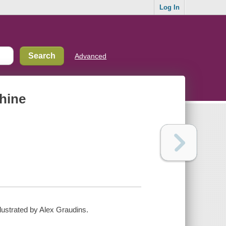
Log In
Advanced
chine
illustrated by Alex Graudins.