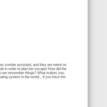
s zombie assistant, and they are intent on
ible in order to plan her escape! How did the
w do we remember things? What makes you,
ing system in the world... if you have the