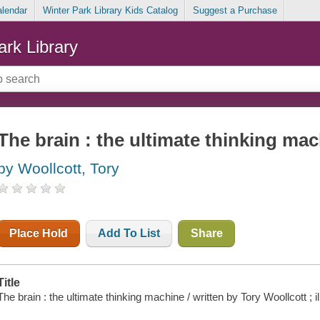
alendar
Winter Park Library Kids Catalog
Suggest a Purchase
ark Library
The brain : the ultimate thinking ma
by Woollcott, Tory
Place Hold
Add To List
Share
Title
The brain : the ultimate thinking machine / written by Tory Woollcott ; 