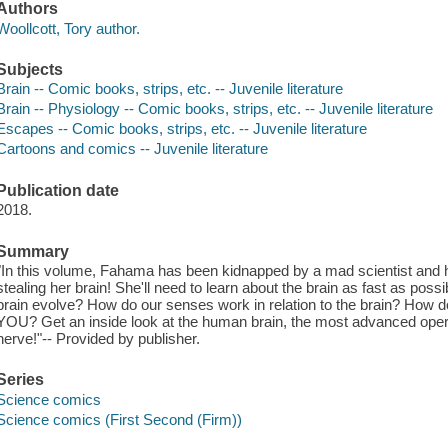
Authors
Woollcott, Tory author.
Subjects
Brain -- Comic books, strips, etc. -- Juvenile literature
Brain -- Physiology -- Comic books, strips, etc. -- Juvenile literature
Escapes -- Comic books, strips, etc. -- Juvenile literature
Cartoons and comics -- Juvenile literature
Publication date
2018.
Summary
"In this volume, Fahama has been kidnapped by a mad scientist and hi
stealing her brain! She'll need to learn about the brain as fast as poss
brain evolve? How do our senses work in relation to the brain? Ho
YOU? Get an inside look at the human brain, the most advanced operat
nerve!"-- Provided by publisher.
Series
Science comics
Science comics (First Second (Firm))