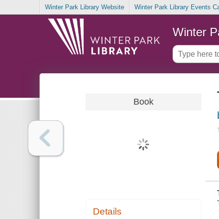
Winter Park Library Website
Winter Park Library Events C
Winter P
Book
Details