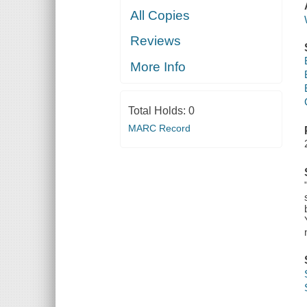
All Copies
Reviews
More Info
Total Holds:
0
MARC Record