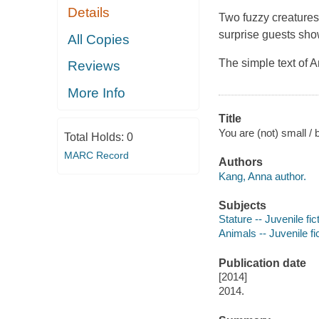
Details
Two fuzzy creatures 
surprise guests show
All Copies
The simple text of A
Reviews
More Info
Title
You are (not) small / 
Total Holds:
0
MARC Record
Authors
Kang, Anna author.
Subjects
Stature -- Juvenile fic
Animals -- Juvenile fi
Publication date
[2014]
2014.