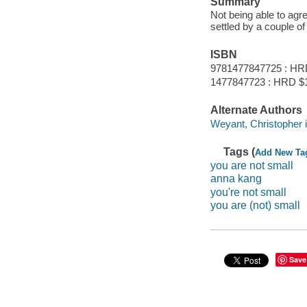
Summary
Not being able to agr
settled by a couple o
ISBN
9781477847725 : HR
1477847723 : HRD $
Alternate Authors
Weyant, Christopher il
Tags (
Add New Ta
you are not small
anna kang
you're not small
you are (not) small
Save