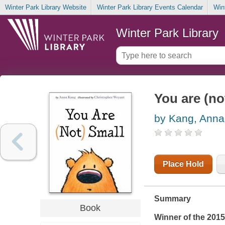
Winter Park Library Website
Winter Park Library Events Calendar
Win
Winter Park Library
You are (no
by Kang, Anna
Place Hold
Summary
Book
Winner of the 201