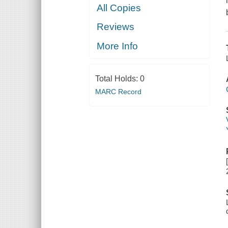
All Copies
Reviews
More Info
Total Holds:
0
MARC Record