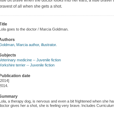
little bit brave when the doctor looks into her ears, a little bra
bravest of all when she gets a shot.
Title
Lola goes to the doctor / Marcia Goldman.
Authors
Goldman, Marcia author, illustrator.
Subjects
Veterinary medicine -- Juvenile fiction
Yorkshire terrier -- Juvenile fiction
Publication date
[2014]
2014.
Summary
Lola, a therapy dog, is nervous and even a bit frightened when she ha
doctor gives her a shot, she is feeling very brave. Includes Curriculu