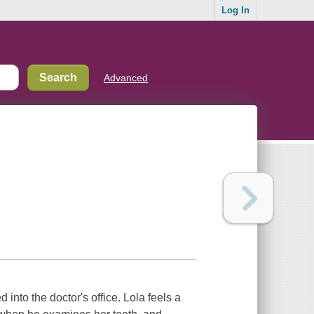
Log In
Advanced
 into the doctor's office. Lola feels a