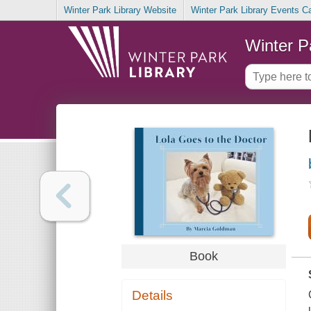
Winter Park Library Website
Winter Park Library Events C
Winter P
Book
Details