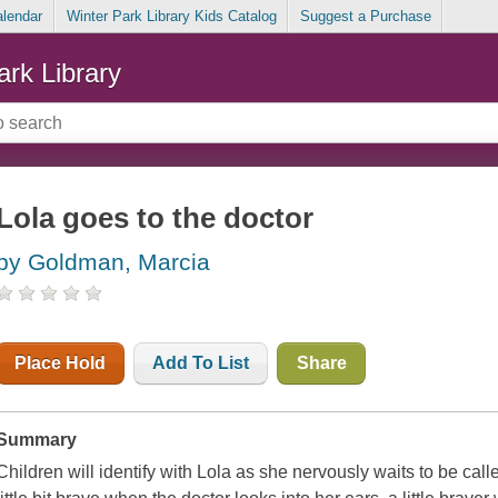
alendar
Winter Park Library Kids Catalog
Suggest a Purchase
ark Library
Lola goes to the doctor
by Goldman, Marcia
Place Hold
Add To List
Share
Summary
Children will identify with Lola as she nervously waits to be called