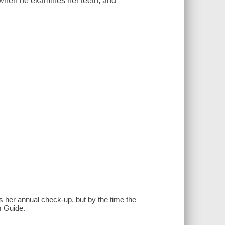
ver when he examines her teeth, and
s her annual check-up, but by the time the
m Guide.