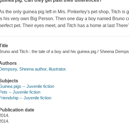
guinea pig. Can they get past their differences?
As the only guinea pig left in Mrs. Pinkerley's pet shop, Titch is
is his very own Big Person. Then one day a boy named Bruno co
perfect pet. Their eyes meet, and Titch has a home at last There
Title
Bruno and Titch : the tale of a boy and his guinea pig / Sheena Demps
Authors
Dempsey, Sheena author, illustrator.
Subjects
Guinea pigs -- Juvenile fiction
Pets -- Juvenile fiction
Friendship -- Juvenile fiction
Publication date
2014.
2014.