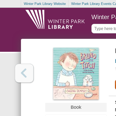
Winter Park Library Website
Winter Park Library Events C
Winter P
Book