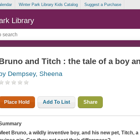
alendar
Winter Park Library Kids Catalog
Suggest a Purchase
ark Library
Bruno and Titch : the tale of a boy a
by Dempsey, Sheena
Place Hold
Add To List
Share
Summary
Meet Bruno, a wildly inventive boy, and his new pet, Titch, a