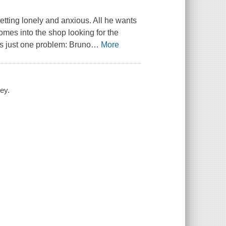
 getting lonely and anxious. All he wants
mes into the shop looking for the
's just one problem: Bruno
…
More
ey.