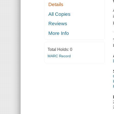
Details
All Copies
Reviews
More Info
Total Holds:
0
MARC Record