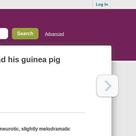
Log In
Advanced
nd his guinea pig
 neurotic, slightly melodramatic